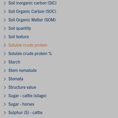
Soil inorganic carbon (SIC)
Soil Organic Carbon (SOC)
Soil Organic Matter (SOM)
Soil quantity
Soil texture
Soluble crude protein
Soluble crude protein %
Starch
Stem nematode
Stomata
Structure value
Sugar - cattle (silage)
Sugar - horses
Sulphur (S) - cattle