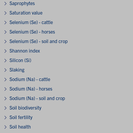
Saprophytes
Saturation value
Selenium (Se) - cattle
Selenium (Se) - horses
Selenium (Se) - soil and crop
Shannon index
Silicon (Si)
Slaking
Sodium (Na) - cattle
Sodium (Na) - horses
Sodium (Na) - soil and crop
Soil biodiversity
Soil fertility
Soil health