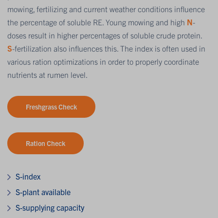
mowing, fertilizing and current weather conditions influence
the percentage of soluble RE. Young mowing and high
N
-
doses result in higher percentages of soluble crude protein.
S
-fertilization also influences this. The index is often used in
various ration optimizations in order to properly coordinate
nutrients at rumen level.
Freshgrass Check
Ration Check
S-index
S-plant available
S-supplying capacity