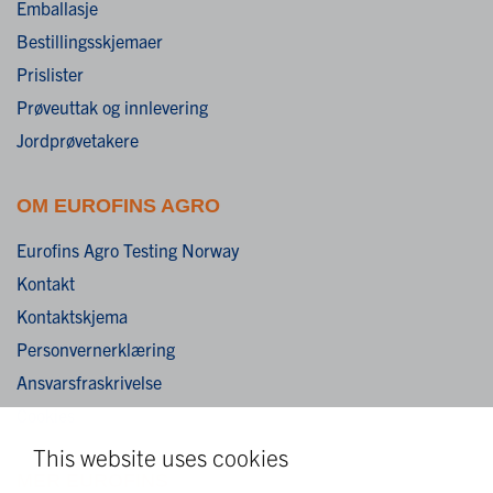
Emballasje
Bestillingsskjemaer
Prislister
Prøveuttak og innlevering
Jordprøvetakere
OM EUROFINS AGRO
Eurofins Agro Testing Norway
Kontakt
Kontaktskjema
Personvernerklæring
Ansvarsfraskrivelse
Cookies
This website uses cookies
MER EUROFINS