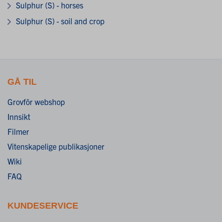
Sulphur (S) - horses
Sulphur (S) - soil and crop
GÅ TIL
Grovfôr webshop
Innsikt
Filmer
Vitenskapelige publikasjoner
Wiki
FAQ
KUNDESERVICE