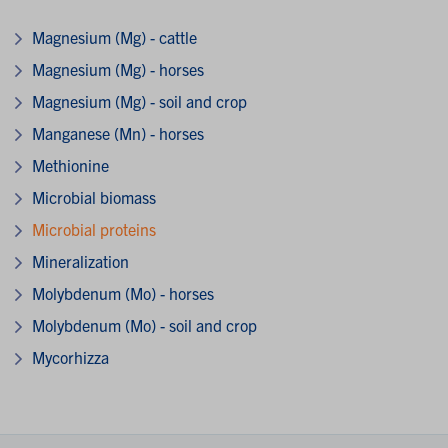
Magnesium (Mg) - cattle
Magnesium (Mg) - horses
Magnesium (Mg) - soil and crop
Manganese (Mn) - horses
Methionine
Microbial biomass
Microbial proteins
Mineralization
Molybdenum (Mo) - horses
Molybdenum (Mo) - soil and crop
Mycorhizza