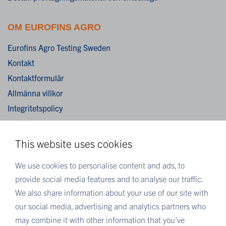
OM EUROFINS AGRO
Eurofins Agro Testing Sweden
Kontakt
Kontaktformulär
Allmänna villkor
Integritetspolicy
Cookies
This website uses cookies
MER EUROFINS
We use cookies to personalise content and ads, to
Eurofins Sverige
provide social media features and to analyse our traffic.
Eurofins Scientific
We also share information about your use of our site with
Eurofins Scientific public group directory
our social media, advertising and analytics partners who
Eurofins Worldwide map
may combine it with other information that you’ve