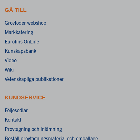
GÅ TILL
Grovfoder webshop
Markkatering
Eurofins OnLine
Kunskapsbank
Video
Wiki
Vetenskapliga publikationer
KUNDSERVICE
Följesedlar
Kontakt
Provtagning och inlämning
Beställ provtagningsmaterial och emballage