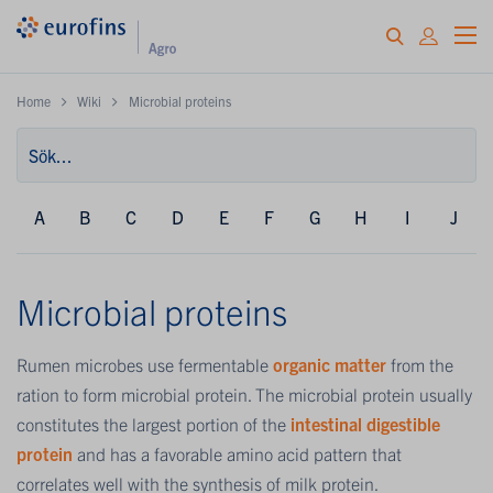
Home
Wiki
Microbial proteins
A
B
C
D
E
F
G
H
I
J
Microbial proteins
Rumen microbes use fermentable
organic matter
from the
ration to form microbial protein. The microbial protein usually
constitutes the largest portion of the
intestinal digestible
protein
and has a favorable amino acid pattern that
correlates well with the synthesis of milk protein.