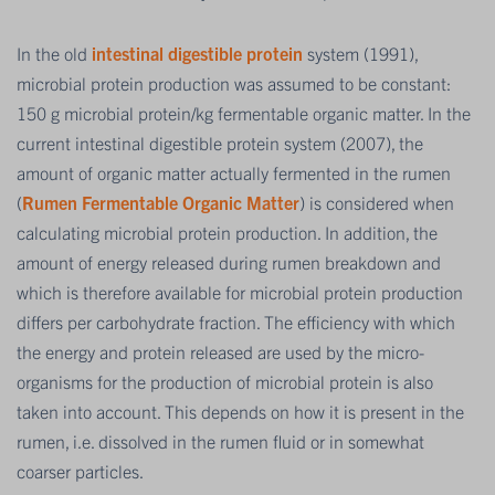
In the old
intestinal digestible protein
system (1991),
microbial protein production was assumed to be constant:
150 g microbial protein/kg fermentable organic matter. In the
current intestinal digestible protein system (2007), the
amount of organic matter actually fermented in the rumen
(
Rumen Fermentable Organic Matter
) is considered when
calculating microbial protein production. In addition, the
amount of energy released during rumen breakdown and
which is therefore available for microbial protein production
differs per carbohydrate fraction. The efficiency with which
the energy and protein released are used by the micro-
organisms for the production of microbial protein is also
taken into account. This depends on how it is present in the
rumen, i.e. dissolved in the rumen fluid or in somewhat
coarser particles.