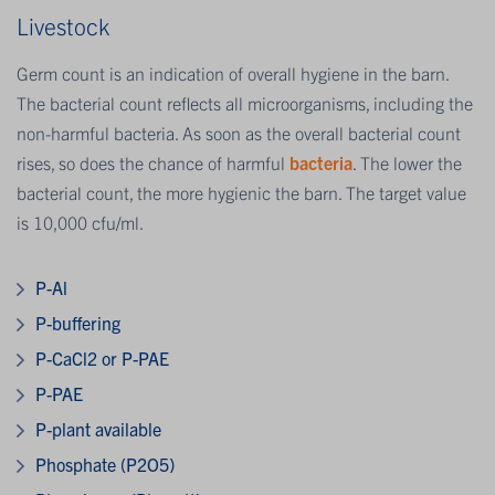
Livestock
Germ count is an indication of overall hygiene in the barn.
The bacterial count reflects all microorganisms, including the
non-harmful bacteria. As soon as the overall bacterial count
rises, so does the chance of harmful
bacteria
. The lower the
bacterial count, the more hygienic the barn. The target value
is 10,000 cfu/ml.
P-Al
P-buffering
P-CaCl2 or P-PAE
P-PAE
P-plant available
Phosphate (P2O5)