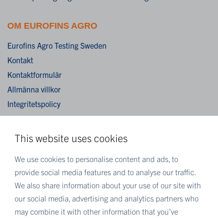
OM EUROFINS AGRO
Eurofins Agro Testing Sweden
Kontakt
Kontaktformulär
Allmänna villkor
Integritetspolicy
Cookies
This website uses cookies
MER EUROFINS
We use cookies to personalise content and ads, to
Eurofins Sverige
provide social media features and to analyse our traffic.
Eurofins Scientific
We also share information about your use of our site with
Eurofins Scientific public group directory
our social media, advertising and analytics partners who
Eurofins Worldwide map
may combine it with other information that you’ve