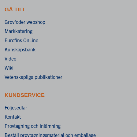
GÅ TILL
Grovfoder webshop
Markkatering
Eurofins OnLine
Kunskapsbank
Video
Wiki
Vetenskapliga publikationer
KUNDSERVICE
Följesedlar
Kontakt
Provtagning och inlämning
Beställ provtagningsmaterial och emballage