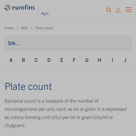
Home
Wiki
Plate count
A
B
C
D
E
F
G
H
I
J
Plate count
Bacterial count is a measure of the number of
microorganisms per unit, such as ml or gram. It is expressed
as colony forming unit (cfu) per ml or gram (cfu/ml or
cfu/gram).