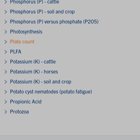
Phosphorus (P) - cattle
Phosphorus (P) - soil and crop
Phosphorus (P) versus phosphate (P2O5)
Photosynthesis
Plate count
PLFA
Potassium (K) - cattle
Potassium (K) - horses
Potassium (K) - soil and crop
Potato cyst nematodes (potato fatigue)
Propionic Acid
Protozoa