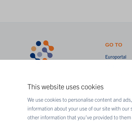
GO TO
Europortal
Shop
Scientific Pu
This website uses cookies
We use cookies to personalise content and ads, 
information about your use of our site with our
other information that you’ve provided to them o