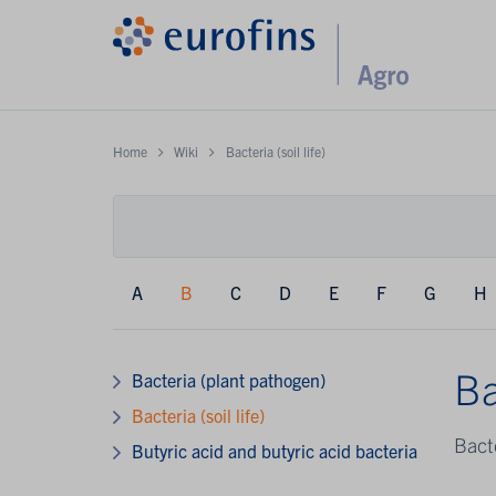
Home
Wiki
Bacteria (soil life)
A
B
C
D
E
F
G
H
Ba
Bacteria (plant pathogen)
Bacteria (soil life)
Bacte
Butyric acid and butyric acid bacteria