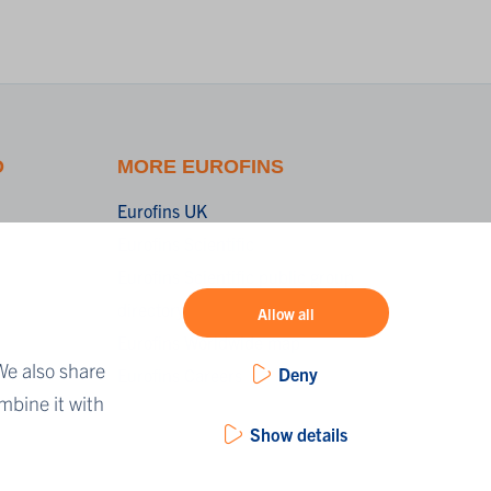
O
MORE EUROFINS
Eurofins UK
Eurofins Scientific
Eurofins Scientific public group
directory
Allow all
Eurofins Worldwide map
We also share
Deny
Eurofins Careers
mbine it with
Show details