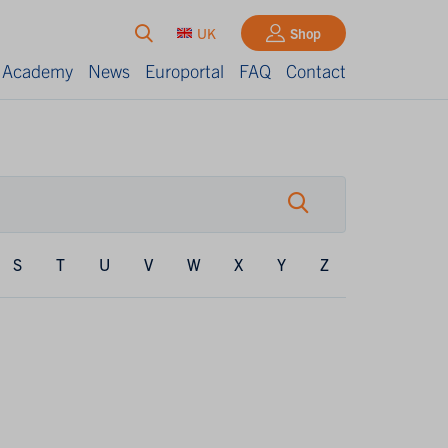
UK
Shop
Academy
News
Europortal
FAQ
Contact
S
T
U
V
W
X
Y
Z