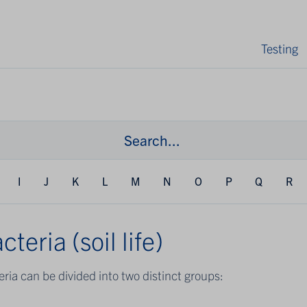
Testing
I
J
K
L
M
N
O
P
Q
R
cteria (soil life)
ria can be divided into two distinct groups: