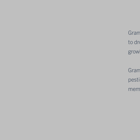
Gram
to d
grow
Gram
pesti
mem