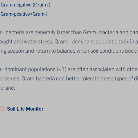
Gram-negative (Gram+)
Gram-positive (Gram-)
+ bacteria are generally larger than Gram- bacteria and ca
rought and water stress. Gram+ dominant populations (>1) 
ing season and return to balance when soil conditions beco
- dominant populations (<1) are often associated with other
cide use. Gram bacteria can better tolerate these types of 
brane.
Soil Life Monitor