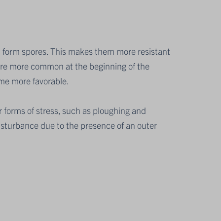
n form spores. This makes them more resistant
are more common at the beginning of the
me more favorable.
 forms of stress, such as ploughing and
disturbance due to the presence of an outer