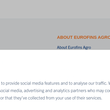
ABOUT EUROFINS AGR
About Eurofins Agro
Accreditation
blications
Privacy Statement
Cookies
Disclaimer
to provide social media features and to analyse our traffic. 
Terms & Conditions
 social media, advertising and analytics partners who may co
r that they’ve collected from your use of their services.