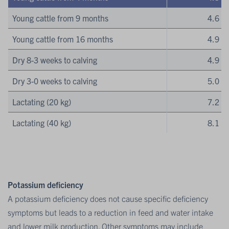
Young cattle from 9 months
4.6
Young cattle from 16 months
4.9
Dry 8-3 weeks to calving
4.9
Dry 3-0 weeks to calving
5.0
Lactating (20 kg)
7.2
Lactating (40 kg)
8.1
Potassium deficiency
A potassium deficiency does not cause specific deficiency
symptoms but leads to a reduction in feed and water intake
and lower milk production. Other symptoms may include