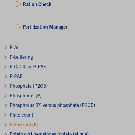
Ration Check
Fertilization Manager
P-Al
P-buffering
P-CaCl2 or P-PAE
P-PAE
Phosphate (P2O5)
Phosphorus (P)
Phosphorus (P) versus phosphate (P2O5)
Plate count
Potassium (K)
Potato cyst nematodes (potato fatigue)