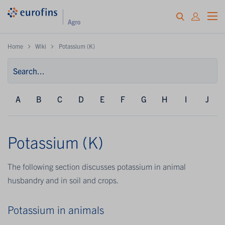
Home
Wiki
Potassium (K)
A
B
C
D
E
F
G
H
I
J
Potassium (K)
The following section discusses potassium in animal
husbandry and in soil and crops.
Potassium in animals