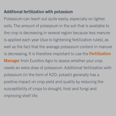
Additional fertilization with potassium
Potassium can leach out quite easily, especially on lighter
soils. The amount of potassium in the soil that is available to
the crop is decreasing in several region because less manure
is applied each year (due to tightening fertilization rules), as
well as the fact that the average potassium content in manure
is decreasing. It is therefore important to use the
Fertilization
Manager
from Eurofins Agro to assess whether your crop
needs an extra dose of potassium. Additional fertilization with
potassium (in the form of K2O; potash) generally has a
positive impact on crop yield and quality by reducing the
susceptibility of crops to drought, frost and fungi and
improving shelf life.