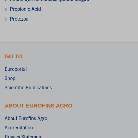
Propionic Acid
Protozoa
GO TO
Europortal
Shop
Scientific Publications
ABOUT EUROFINS AGRO
About Eurofins Agro
Accreditation
Privacy Statement