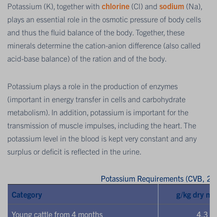
Potassium (K), together with
chlorine
(Cl) and
sodium
(Na),
plays an essential role in the osmotic pressure of body cells
and thus the fluid balance of the body. Together, these
minerals determine the cation-anion difference (also called
acid-base balance) of the ration and of the body.
Potassium plays a role in the production of enzymes
(important in energy transfer in cells and carbohydrate
metabolism). In addition, potassium is important for the
transmission of muscle impulses, including the heart. The
potassium level in the blood is kept very constant and any
surplus or deficit is reflected in the urine.
Potassium Requirements (CVB, 20
Category
g/kg dry ma
Young cattle from 4 months
4.3