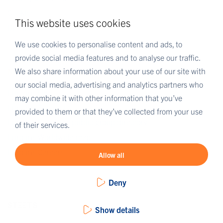
Cookies
This website uses cookies
Disclaimer
Terms & Conditions
We use cookies to personalise content and ads, to
provide social media features and to analyse our traffic.
We also share information about your use of our site with
MORE EUROFINS
our social media, advertising and analytics partners who
Eurofins UK
may combine it with other information that you’ve
Eurofins Scientific
provided to them or that they’ve collected from your use
Eurofins Scientific public group directory
of their services.
Eurofins Worldwide map
Eurofins Careers
Allow all
Deny
Show details