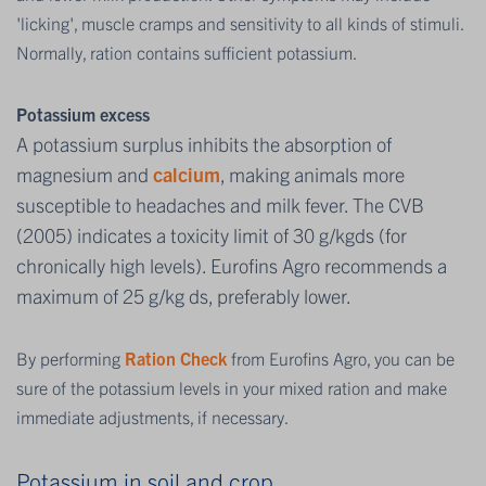
'licking', muscle cramps and sensitivity to all kinds of stimuli.
Normally, ration contains sufficient potassium.
Potassium excess
A potassium surplus inhibits the absorption of
magnesium and
calcium
, making animals more
susceptible to headaches and milk fever. The CVB
(2005) indicates a toxicity limit of 30 g/kgds (for
chronically high levels). Eurofins Agro recommends a
maximum of 25 g/kg ds, preferably lower.
By performing
Ration Check
from Eurofins Agro, you can be
sure of the potassium levels in your mixed ration and make
immediate adjustments, if necessary.
Potassium in soil and crop