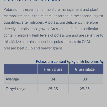
Potassium is essential for moisture management and plant
metabolism and is the mineral absorbed in the second largest
quantities, after nitrogen. A potassium deficiency therefore
directly inhibits crop growth. Grass and alfalfa in particular
contain relatively high levels of potassium and are sensitive to
this. Maize contains much less potassium, as do CCM,
pressed beet pulp and brewer grains.
Potassium content (g/kg dm); Eurofins Ag
Fresh grass
Grass silage
Average
34
33
Target range
25-35
25-35