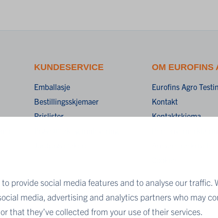
KUNDESERVICE
OM EUROFINS
Emballasje
Eurofins Agro Test
Bestillingsskjemaer
Kontakt
Prislister
Kontaktskjema
oner
Prøveuttak og innlevering
Personvernerklæri
Jordprøvetakere
Ansvarsfraskrivelse
Cookies
to provide social media features and to analyse our traffic. 
 social media, advertising and analytics partners who may co
r that they’ve collected from your use of their services.