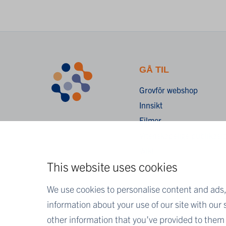
GÅ TIL
Grovfôr webshop
Innsikt
Filmer
Vitenskapelige publikasj
Wiki
This website uses cookies
FAQ
We use cookies to personalise content and ads, 
information about your use of our site with our
other information that you’ve provided to them o