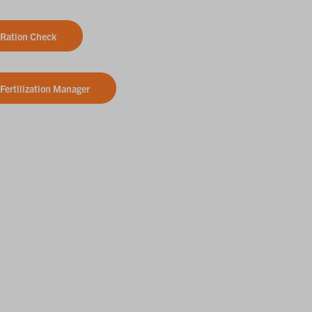
Ration Check
Fertilization Manager