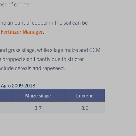
nse of copper.
 The amount of copper in the soil can be
s
Fertilizer Manager
.
and grass silage, while silage maize and CCM
 dropped significantly due to stricter
include cereals and rapeseed.
s Agro 2009-2013
Maize silage
Lucerne
3.7
8.9
-
-