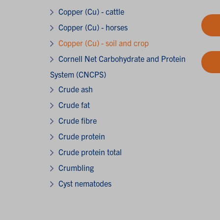
Copper (Cu) - cattle
Copper (Cu) - horses
Copper (Cu) - soil and crop
Cornell Net Carbohydrate and Protein
System (CNCPS)
Crude ash
Crude fat
Crude fibre
Crude protein
Crude protein total
Crumbling
Cyst nematodes