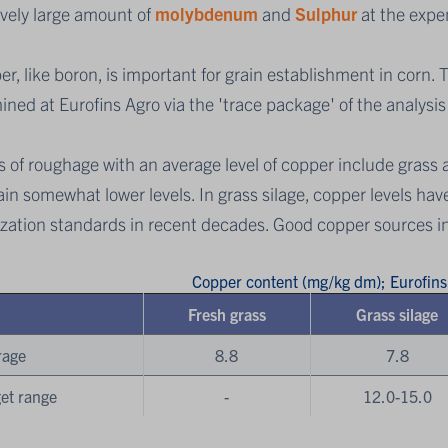
ively large amount of
molybdenum
and
Sulphur
at the expe
r, like boron, is important for grain establishment in corn.
ned at Eurofins Agro via the 'trace package' of the analysi
 of roughage with an average level of copper include grass 
in somewhat lower levels. In grass silage, copper levels have
lization standards in recent decades. Good copper sources 
Copper content (mg/kg dm); Eurofin
Fresh grass
Grass silage
rage
8.8
7.8
et range
-
12.0-15.0