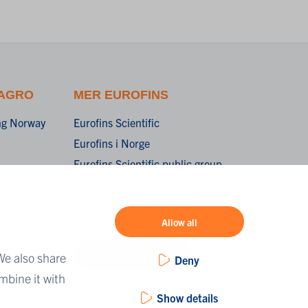
 AGRO
MER EUROFINS
ing Norway
Eurofins Scientific
Eurofins i Norge
Eurofins Scientific public group
ng
directory
Eurofins Worldwide Map
Allow all
Eurofins Careers
Eurofins OnLine
We also share
Deny
mbine it with
Show details