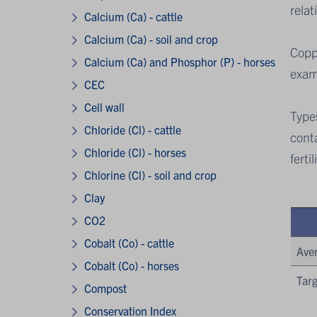
relat
Calcium (Ca) - cattle
Calcium (Ca) - soil and crop
Coppe
Calcium (Ca) and Phosphor (P) - horses
exami
CEC
Cell wall
Types
Chloride (Cl) - cattle
conta
Chloride (Cl) - horses
ferti
Chlorine (Cl) - soil and crop
Clay
CO2
Cobalt (Co) - cattle
Ave
Cobalt (Co) - horses
Targ
Compost
Conservation Index