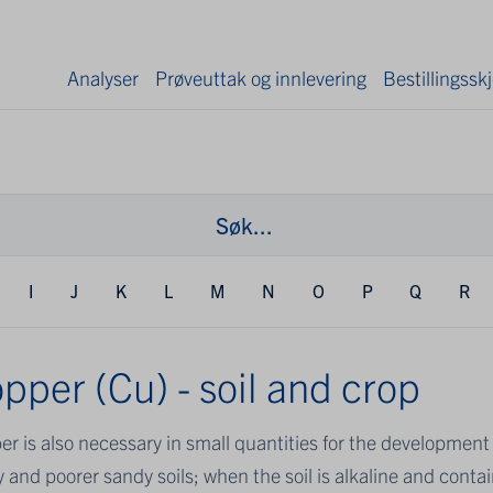
Analyser
Prøveuttak og innlevering
Bestillingss
I
J
K
L
M
N
O
P
Q
R
pper (Cu) - soil and crop
r is also necessary in small quantities for the development o
 and poorer sandy soils; when the soil is alkaline and contai