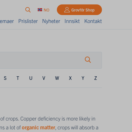
NO
Grovfôr Shop
kjemaer
Prislister
Nyheter
Innsikt
Kontakt
S
T
U
V
W
X
Y
Z
f crops. Copper deficiency is more likely in
ns a lot of
organic matter
, crops will absorb a