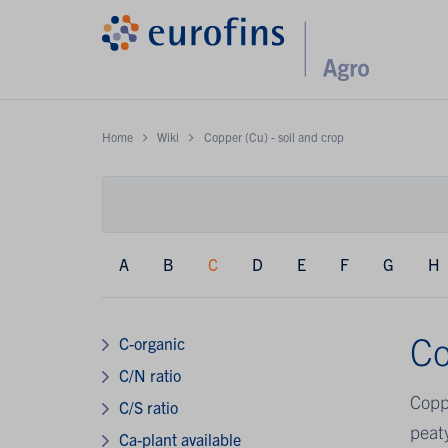
Home
Wiki
Copper (Cu) - soil and crop
A
B
C
D
E
F
G
H
Co
C-organic
C/N ratio
Coppe
C/S ratio
peaty
Ca-plant available