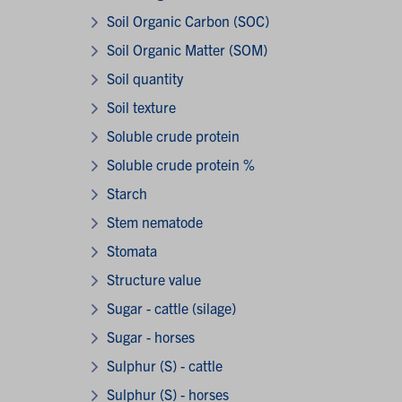
Soil Organic Carbon (SOC)
Soil Organic Matter (SOM)
Soil quantity
Soil texture
Soluble crude protein
Soluble crude protein %
Starch
Stem nematode
Stomata
Structure value
Sugar - cattle (silage)
Sugar - horses
Sulphur (S) - cattle
Sulphur (S) - horses