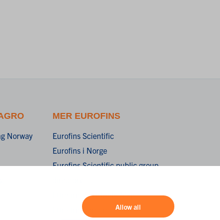
 AGRO
MER EUROFINS
ing Norway
Eurofins Scientific
Eurofins i Norge
Eurofins Scientific public group
ng
directory
Eurofins Worldwide Map
Allow all
Eurofins Careers