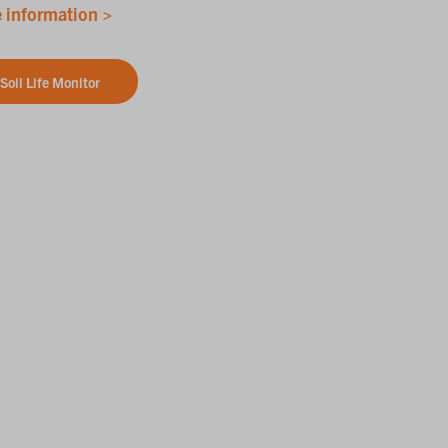
 information >
Soil Life Monitor