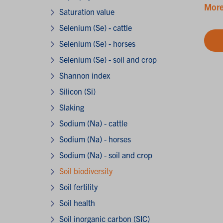
More
Saturation value
Selenium (Se) - cattle
Selenium (Se) - horses
Selenium (Se) - soil and crop
Shannon index
Silicon (Si)
Slaking
Sodium (Na) - cattle
Sodium (Na) - horses
Sodium (Na) - soil and crop
Soil biodiversity
Soil fertility
Soil health
Soil inorganic carbon (SIC)