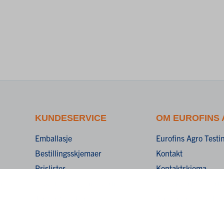
KUNDESERVICE
OM EUROFINS
Emballasje
Eurofins Agro Test
Bestillingsskjemaer
Kontakt
Prislister
Kontaktskjema
oner
Prøveuttak og innlevering
Personvernerklæri
Jordprøvetakere
Ansvarsfraskrivelse
Cookies