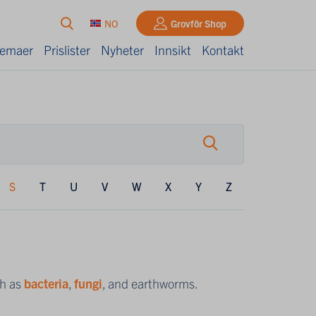
NO
Grovfôr Shop
kjemaer
Prislister
Nyheter
Innsikt
Kontakt
S
T
U
V
W
X
Y
Z
uch as
bacteria
,
fungi
, and earthworms.