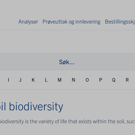
Analyser
Prøveuttak og innlevering
Bestillingss
I
J
K
L
M
N
O
P
Q
R
il biodiversity
biodiversity is the variety of life that exists within the soil, s