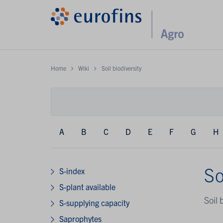
Home
Wiki
Soil biodiversity
A
B
C
D
E
F
G
H
So
S-index
S-plant available
Soil 
S-supplying capacity
Saprophytes