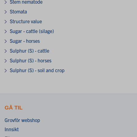
Stem nematode
Stomata
Structure value
Sugar - cattle (silage)
Sugar - horses
Sulphur (S) - cattle
Sulphur (S) - horses
Sulphur (S) - soil and crop
GÅ TIL
Grovfôr webshop
Innsikt