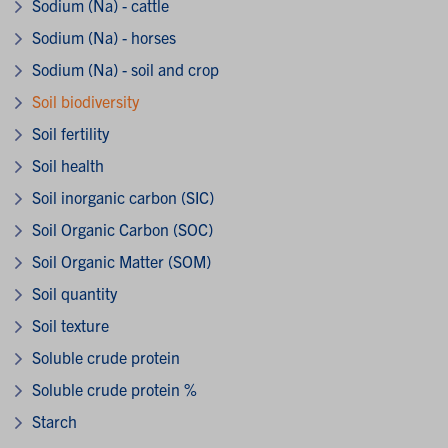
Sodium (Na) - cattle
Sodium (Na) - horses
Sodium (Na) - soil and crop
Soil biodiversity
Soil fertility
Soil health
Soil inorganic carbon (SIC)
Soil Organic Carbon (SOC)
Soil Organic Matter (SOM)
Soil quantity
Soil texture
Soluble crude protein
Soluble crude protein %
Starch