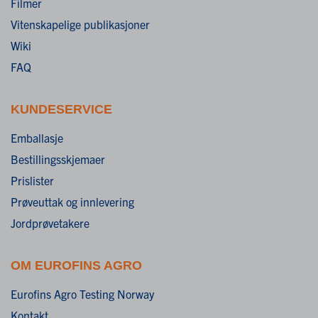
Filmer
Vitenskapelige publikasjoner
Wiki
FAQ
KUNDESERVICE
Emballasje
Bestillingsskjemaer
Prislister
Prøveuttak og innlevering
Jordprøvetakere
OM EUROFINS AGRO
Eurofins Agro Testing Norway
Kontakt