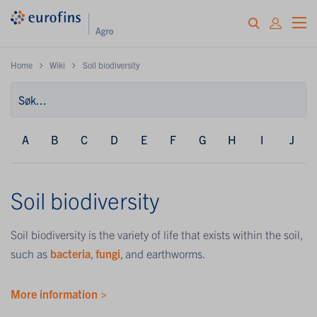
Home
Wiki
Soil biodiversity
A
B
C
D
E
F
G
H
I
J
Soil biodiversity
Soil biodiversity is the variety of life that exists within the soil,
such as
bacteria
,
fungi
, and earthworms.
More information >