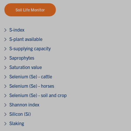
Soil Life Monitor
S-index
S-plant available
S-supplying capacity
Saprophytes
Saturation value
Selenium (Se) - cattle
Selenium (Se) - horses
Selenium (Se) - soil and crop
Shannon index
Silicon (Si)
Slaking