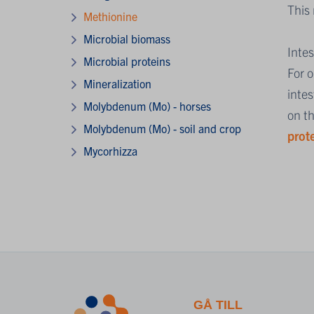
This
Methionine
Microbial biomass
Inte
Microbial proteins
For 
Mineralization
intes
Molybdenum (Mo) - horses
on t
Molybdenum (Mo) - soil and crop
prot
Mycorhizza
GÅ TILL