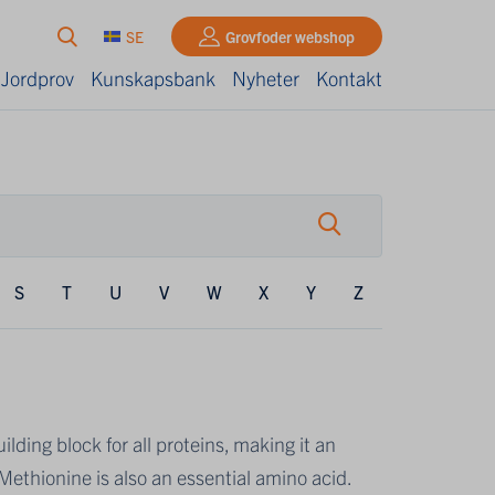
SE
Grovfoder webshop
 Jordprov
Kunskapsbank
Nyheter
Kontakt
S
T
U
V
W
X
Y
Z
lding block for all proteins, making it an
ethionine is also an essential amino acid.