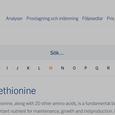
Analyser
Provtagning och inlämning
Följesedlar
Pris
I
J
K
L
M
N
O
P
Q
R
thionine
onine, along with 20 other amino acids, is a fundamental bui
tant nutrient for maintenance, growth and (re)production. M