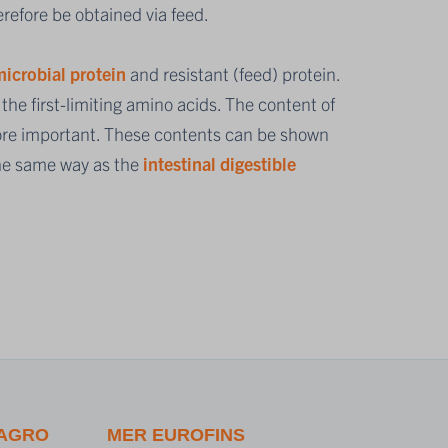
refore be obtained via feed.
icrobial protein
and resistant (feed) protein.
he first-limiting amino acids. The content of
efore important. These contents can be shown
the same way as the
intestinal digestible
 AGRO
MER EUROFINS