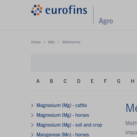
Home
Wiki
Methionine
A
B
C
D
E
F
G
H
Me
Magnesium (Mg) - cattle
Magnesium (Mg) - horses
Methi
Magnesium (Mg) - soil and crop
impor
Manganese (Mn) - horses