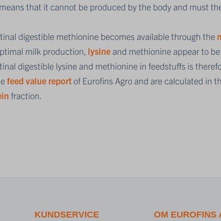
 means that it cannot be produced by the body and must the
stinal digestible methionine becomes available through the
m
optimal milk production,
lysine
and methionine appear to be t
tinal digestible lysine and methionine in feedstuffs is ther
he
feed value report
of Eurofins Agro and are calculated in 
ein
fraction.
KUNDSERVICE
OM EUROFINS