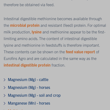
therefore be obtained via feed.
Intestinal digestible methionine becomes available through
the
microbial protein
and resistant (feed) protein. For optimal
milk production,
lysine
and methionine appear to be the first-
limiting amino acids. The content of intestinal digestible
lysine and methionine in feedstuffs is therefore important.
These contents can be shown on the
feed value report
of
Eurofins Agro and are calculated in the same way as the
intestinal digestible protein
fraction.
Magnesium (Mg) - cattle
Magnesium (Mg) - horses
Magnesium (Mg) - soil and crop
Manganese (Mn) - horses