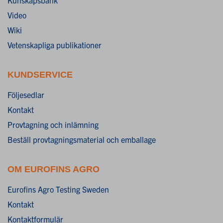
Video
Wiki
Vetenskapliga publikationer
KUNDSERVICE
Följesedlar
Kontakt
Provtagning och inlämning
Beställ provtagningsmaterial och emballage
OM EUROFINS AGRO
Eurofins Agro Testing Sweden
Kontakt
Kontaktformulär