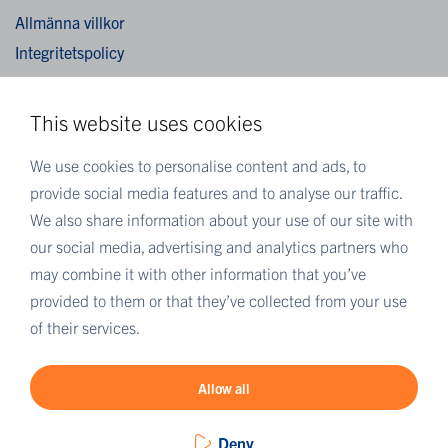
Allmänna villkor
Integritetspolicy
Cookies
This website uses cookies
MER EUROFINS
We use cookies to personalise content and ads, to
Eurofins Sverige
provide social media features and to analyse our traffic.
Eurofins Scientific
We also share information about your use of our site with
Eurofins Scientific public group directory
our social media, advertising and analytics partners who
Eurofins Worldwide map
may combine it with other information that you’ve
provided to them or that they’ve collected from your use
Eurofins Careers
of their services.
Eurofins OnLine
Allow all
Deny