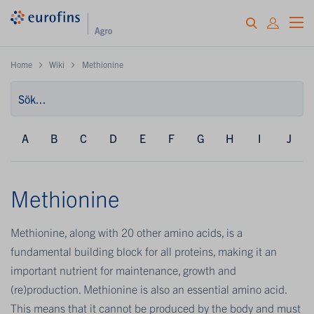
Home
Wiki
Methionine
A
B
C
D
E
F
G
H
I
J
Methionine
Methionine, along with 20 other amino acids, is a
fundamental building block for all proteins, making it an
important nutrient for maintenance, growth and
(re)production. Methionine is also an essential amino acid.
This means that it cannot be produced by the body and must