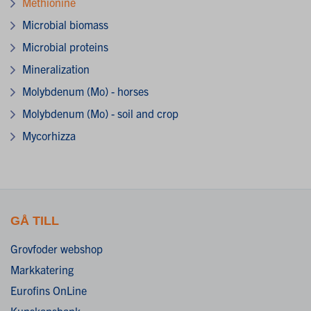
Methionine
Microbial biomass
Microbial proteins
Mineralization
Molybdenum (Mo) - horses
Molybdenum (Mo) - soil and crop
Mycorhizza
GÅ TILL
Grovfoder webshop
Markkatering
Eurofins OnLine
Kunskapsbank