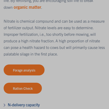
life. By fertilising, you are encouraging soil life to break
organic matter
.
down
Nitrate is chemical compound and can be used as a measure
of fertilizer output. Nitrate levels are easy to determine.
Improper fertilization, i.e., too shortly before mowing, will
produce a high nitrate fraction. A high proportion of nitrate
can pose a health hazard to cows but will primarily cause less
palatable silage in the first place.
Forage analysis
Ration Check
N-delivery capacity