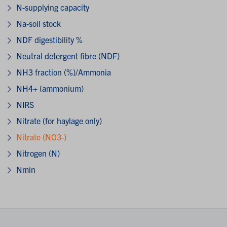
N-supplying capacity
Na-soil stock
NDF digestibility %
Neutral detergent fibre (NDF)
NH3 fraction (%)/Ammonia
NH4+ (ammonium)
NIRS
Nitrate (for haylage only)
Nitrate (NO3-)
Nitrogen (N)
Nmin