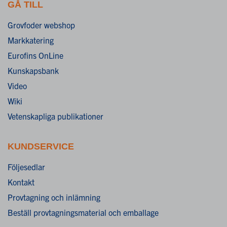
GÅ TILL
Grovfoder webshop
Markkatering
Eurofins OnLine
Kunskapsbank
Video
Wiki
Vetenskapliga publikationer
KUNDSERVICE
Följesedlar
Kontakt
Provtagning och inlämning
Beställ provtagningsmaterial och emballage