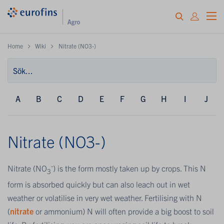
Home
Wiki
Nitrate (NO3-)
A
B
C
D
E
F
G
H
I
J
Nitrate (NO3-)
-
Nitrate (NO
) is the form mostly taken up by crops. This N
3
form is absorbed quickly but can also leach out in wet
weather or volatilise in very wet weather. Fertilising with N
(
nitrate
or ammonium) N will often provide a big boost to soil