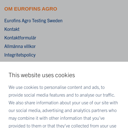
OM EUROFINS AGRO
Eurofins Agro Testing Sweden
Kontakt
Kontaktformulär
Allmänna villkor
Integritetspolicy
Cookies
This website uses cookies
MER EUROFINS
We use cookies to personalise content and ads, to
Eurofins Sverige
provide social media features and to analyse our traffic.
Eurofins Scientific
We also share information about your use of our site with
Eurofins Scientific public group directory
our social media, advertising and analytics partners who
Eurofins Worldwide map
may combine it with other information that you’ve
provided to them or that they’ve collected from your use
Eurofins Careers