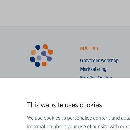
GÅ TILL
Grovfoder webshop
Markkatering
Eurofins OnLine
Kunskapsbank
Video
This website uses cookies
Wiki
Vetenskapliga publikatio
We use cookies to personalise content and ads, 
information about your use of our site with our