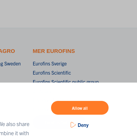
 AGRO
MER EUROFINS
ing Sweden
Eurofins Sverige
Eurofins Scientific
Eurofins Scientific public group
directory
Eurofins Worldwide map
Allow all
Eurofins Careers
Eurofins OnLine
We also share
Deny
mbine it with