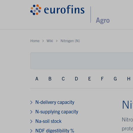
Home
Wiki
Nitrogen (N)
A
B
C
D
E
F
G
H
Ni
N-delivery capacity
N-supplying capacity
Nitro
Na-soil stock
prote
NDF digestibility %