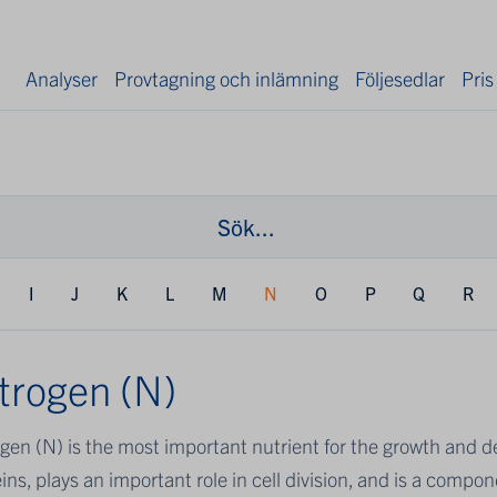
Analyser
Provtagning och inlämning
Följesedlar
Pris
I
J
K
L
M
N
O
P
Q
R
trogen (N)
gen (N) is the most important nutrient for the growth and dev
ins, plays an important role in cell division, and is a comp