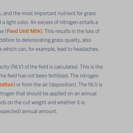
, and the most important nutrient for grass
 a light color. An excess of nitrogen entails a
ue (
Feed Unit Milk
). This results in the loss of
ition to deteriorating grass quality, also
s which can, for example, lead to headaches.
ity (NLV) of the field is calculated. This is the
e field has not been fertilized. The nitrogen
zation
) or from the air (deposition). The NLV is
trogen that should be applied on an annual
ds on the cut weight and whether it is
(expected) annual amount.