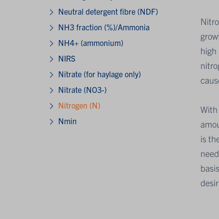
Neutral detergent fibre (NDF)
Nitro
NH3 fraction (%)/Ammonia
growt
NH4+ (ammonium)
high 
NIRS
nitro
Nitrate (for haylage only)
caus
Nitrate (NO3-)
Nitrogen (N)
With 
Nmin
amoun
is th
need
basis
desi