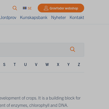
SE
Grovfoder webshop
 Jordprov
Kunskapsbank
Nyheter
Kontakt
S
T
U
V
W
X
Y
Z
elopment of crops. It is a building block for
onent of enzymes, chlorophyll and DNA.