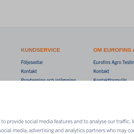
KUNDSERVICE
OM EUROFINS
Följesedlar
Eurofins Agro Test
Kontakt
Kontakt
Provtagning och inlämning
Kontaktformulär
Beställ provtagningsmaterial och
Allmänna villkor
emballage
Integritetspolicy
Cookies
ner
to provide social media features and to analyse our traffic. 
 social media, advertising and analytics partners who may co