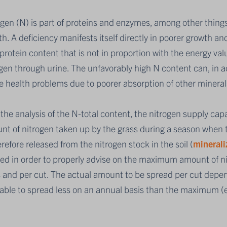
gen (N) is part of proteins and enzymes, among other things
h. A deficiency manifests itself directly in poorer growth and
protein content that is not in proportion with the energy val
gen through urine. The unfavorably high N content can, in add
e health problems due to poorer absorption of other mineral
the analysis of the N-total content, the nitrogen supply capac
t of nitrogen taken up by the grass during a season when th
erefore released from the nitrogen stock in the soil (
minerali
ed in order to properly advise on the maximum amount of ni
 and per cut. The actual amount to be spread per cut depen
rable to spread less on an annual basis than the maximum 