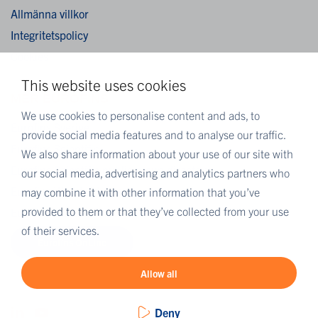
Allmänna villkor
Integritetspolicy
Cookies
This website uses cookies
MER EUROFINS
We use cookies to personalise content and ads, to
Eurofins Sverige
provide social media features and to analyse our traffic.
Eurofins Scientific
We also share information about your use of our site with
Eurofins Scientific public group directory
our social media, advertising and analytics partners who
Eurofins Worldwide map
may combine it with other information that you’ve
provided to them or that they’ve collected from your use
Eurofins Careers
of their services.
Eurofins OnLine
Allow all
Deny