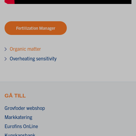
Fertilization Manager
Organic matter
Overheating sensitivity
GÅ TILL
Grovfoder webshop
Markkatering
Eurofins OnLine
Kunskapsbank