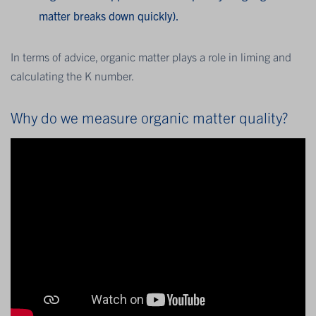
matter breaks down quickly).
In terms of advice, organic matter plays a role in liming and
calculating the K number.
Why do we measure organic matter quality?