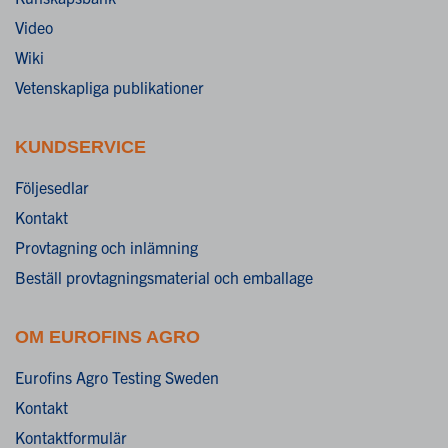
Video
Wiki
Vetenskapliga publikationer
KUNDSERVICE
Följesedlar
Kontakt
Provtagning och inlämning
Beställ provtagningsmaterial och emballage
OM EUROFINS AGRO
Eurofins Agro Testing Sweden
Kontakt
Kontaktformulär