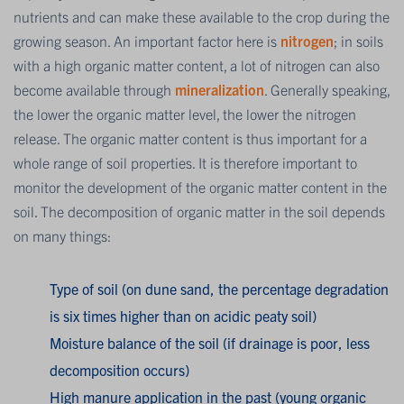
nutrients and can make these available to the crop during the
growing season. An important factor here is
nitrogen
; in soils
with a high organic matter content, a lot of nitrogen can also
become available through
mineralization
. Generally speaking,
the lower the organic matter level, the lower the nitrogen
release. The organic matter content is thus important for a
whole range of soil properties. It is therefore important to
monitor the development of the organic matter content in the
soil. The decomposition of organic matter in the soil depends
on many things:
Type of soil (on dune sand, the percentage degradation
is six times higher than on acidic peaty soil)
Moisture balance of the soil (if drainage is poor, less
decomposition occurs)
High manure application in the past (young organic