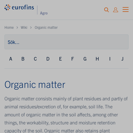
Home
Wiki
Organic matter
A
B
C
D
E
F
G
H
I
J
Organic matter
Organic matter consists mainly of plant residues and partly of
animal residues/excretion of, for example, soil life. The
amount of organic matter in the soil affects, among other
things, the workability, structure and moisture retention
capacity of the soil. Organic matter also retains plant