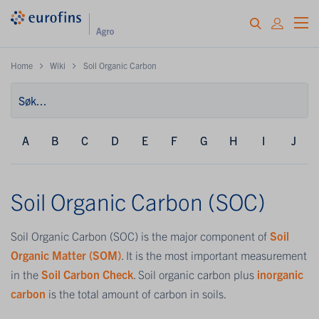
Home
Wiki
Soil Organic Carbon
A
B
C
D
E
F
G
H
I
J
Soil Organic Carbon (SOC)
Soil Organic Carbon (SOC) is the major component of
Soil
Organic Matter (SOM)
. It is the most important measurement
in the
Soil Carbon Check
. Soil organic carbon plus
inorganic
carbon
is the total amount of carbon in soils.