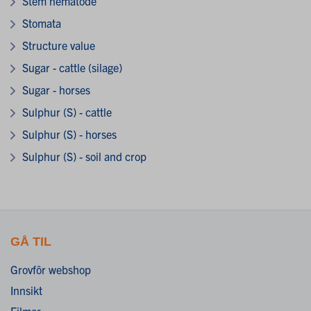
Stem nematode
Stomata
Structure value
Sugar - cattle (silage)
Sugar - horses
Sulphur (S) - cattle
Sulphur (S) - horses
Sulphur (S) - soil and crop
GÅ TIL
Grovfôr webshop
Innsikt
Filmer