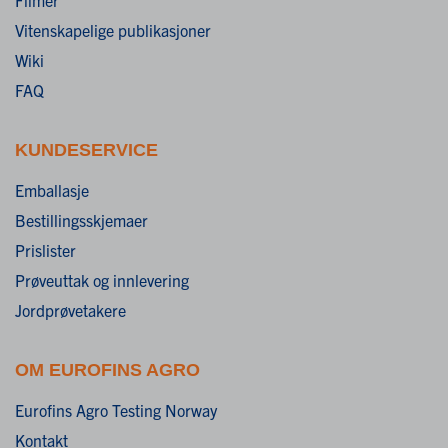
Vitenskapelige publikasjoner
Wiki
FAQ
KUNDESERVICE
Emballasje
Bestillingsskjemaer
Prislister
Prøveuttak og innlevering
Jordprøvetakere
OM EUROFINS AGRO
Eurofins Agro Testing Norway
Kontakt