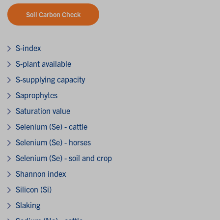
Soil Carbon Check
S-index
S-plant available
S-supplying capacity
Saprophytes
Saturation value
Selenium (Se) - cattle
Selenium (Se) - horses
Selenium (Se) - soil and crop
Shannon index
Silicon (Si)
Slaking