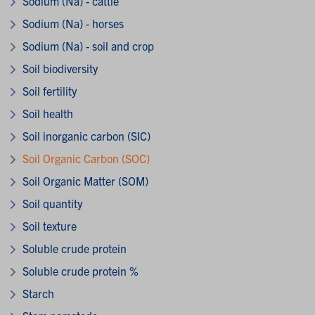
Sodium (Na) - cattle
Sodium (Na) - horses
Sodium (Na) - soil and crop
Soil biodiversity
Soil fertility
Soil health
Soil inorganic carbon (SIC)
Soil Organic Carbon (SOC)
Soil Organic Matter (SOM)
Soil quantity
Soil texture
Soluble crude protein
Soluble crude protein %
Starch