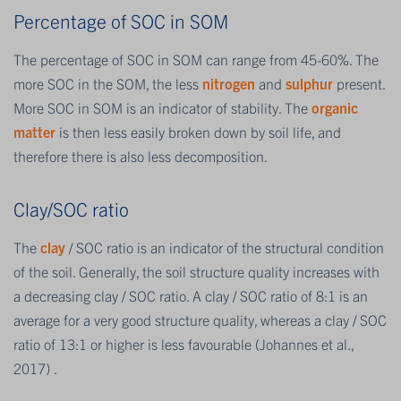
Percentage of SOC in SOM
The percentage of SOC in SOM can range from 45-60%. The
more SOC in the SOM, the less
nitrogen
and
sulphur
present.
More SOC in SOM is an indicator of stability. The
organic
matter
is then less easily broken down by soil life, and
therefore there is also less decomposition.
Clay/SOC ratio
The
clay
/ SOC ratio is an indicator of the structural condition
of the soil. Generally, the soil structure quality increases with
a decreasing clay / SOC ratio. A clay / SOC ratio of 8:1 is an
average for a very good structure quality, whereas a clay / SOC
ratio of 13:1 or higher is less favourable (Johannes et al.,
2017) .