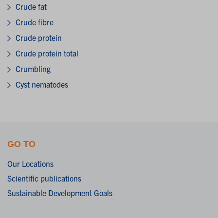
Crude fat
Crude fibre
Crude protein
Crude protein total
Crumbling
Cyst nematodes
GO TO
Our Locations
Scientific publications
Sustainable Development Goals