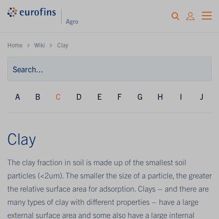
Home
Wiki
Clay
A
B
C
D
E
F
G
H
I
J
Clay
The clay fraction in soil is made up of the smallest soil
particles (<2um). The smaller the size of a particle, the greater
the relative surface area for adsorption. Clays – and there are
many types of clay with different properties – have a large
external surface area and some also have a large internal