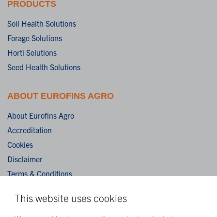
PRODUCTS
Soil Health Solutions
Forage Solutions
Horti Solutions
Seed Health Solutions
ABOUT EUROFINS AGRO
About Eurofins Agro
Accreditation
Cookies
Disclaimer
Terms & Conditions
Privacy Statement
This website uses cookies
Algemene verkoopvoorwaarden / General terms and
conditions of sale