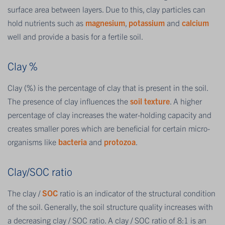
surface area between layers. Due to this, clay particles can
hold nutrients such as
magnesium
,
potassium
and
calcium
well and provide a basis for a fertile soil.
Clay %
Clay (%) is the percentage of clay that is present in the soil.
The presence of clay influences the
soil texture
. A higher
percentage of clay increases the water-holding capacity and
creates smaller pores which are beneficial for certain micro-
organisms like
bacteria
and
protozoa
.
Clay/SOC ratio
The clay /
SOC
ratio is an indicator of the structural condition
of the soil. Generally, the soil structure quality increases with
a decreasing clay / SOC ratio. A clay / SOC ratio of 8:1 is an