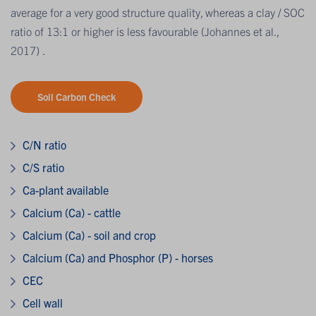
average for a very good structure quality, whereas a clay / SOC
ratio of 13:1 or higher is less favourable (Johannes et al.,
2017) .
Soil Carbon Check
C/N ratio
C/S ratio
Ca-plant available
Calcium (Ca) - cattle
Calcium (Ca) - soil and crop
Calcium (Ca) and Phosphor (P) - horses
CEC
Cell wall