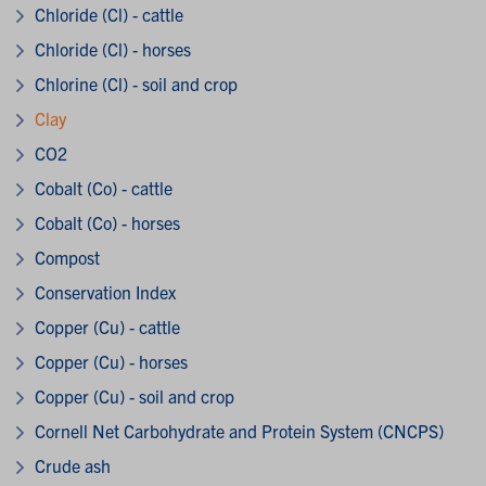
Chloride (Cl) - cattle
Chloride (Cl) - horses
Chlorine (Cl) - soil and crop
Clay
CO2
Cobalt (Co) - cattle
Cobalt (Co) - horses
Compost
Conservation Index
Copper (Cu) - cattle
Copper (Cu) - horses
Copper (Cu) - soil and crop
Cornell Net Carbohydrate and Protein System (CNCPS)
Crude ash