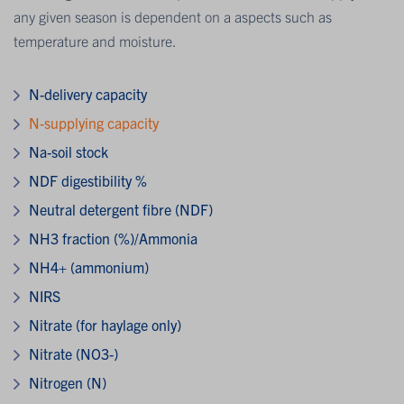
any given season is dependent on a aspects such as
temperature and moisture.
N-delivery capacity
N-supplying capacity
Na-soil stock
NDF digestibility %
Neutral detergent fibre (NDF)
NH3 fraction (%)/Ammonia
NH4+ (ammonium)
NIRS
Nitrate (for haylage only)
Nitrate (NO3-)
Nitrogen (N)