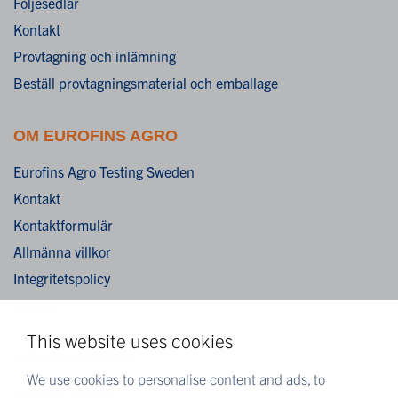
Följesedlar
Kontakt
Provtagning och inlämning
Beställ provtagningsmaterial och emballage
OM EUROFINS AGRO
Eurofins Agro Testing Sweden
Kontakt
Kontaktformulär
Allmänna villkor
Integritetspolicy
Cookies
This website uses cookies
MER EUROFINS
We use cookies to personalise content and ads, to
Eurofins Sverige