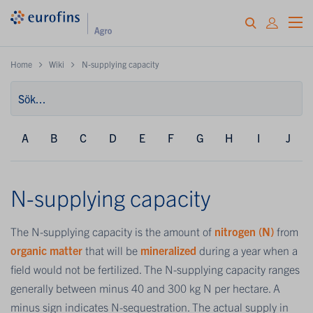
Home
Wiki
N-supplying capacity
A
B
C
D
E
F
G
H
I
J
N-supplying capacity
The N-supplying capacity is the amount of
nitrogen (N)
from
organic matter
that will be
mineralized
during a year when a
field would not be fertilized. The N-supplying capacity ranges
generally between minus 40 and 300 kg N per hectare. A
minus sign indicates N-sequestration. The actual supply in