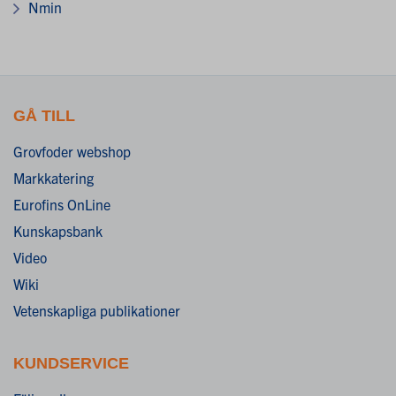
Nmin
GÅ TILL
Grovfoder webshop
Markkatering
Eurofins OnLine
Kunskapsbank
Video
Wiki
Vetenskapliga publikationer
KUNDSERVICE