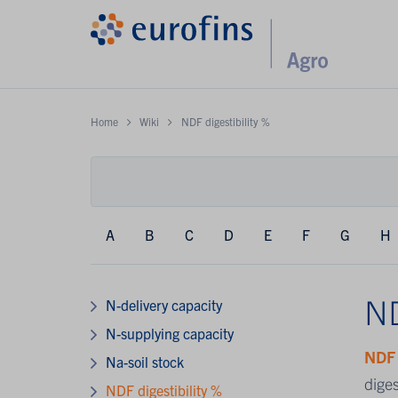
Home
Wiki
NDF digestibility %
A
B
C
D
E
F
G
H
ND
N-delivery capacity
N-supplying capacity
ND
Na-soil stock
diges
NDF digestibility %