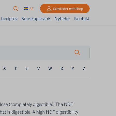
SE
Grovfoder webshop
 Jordprov
Kunskapsbank
Nyheter
Kontakt
S
T
U
V
W
X
Y
Z
ulose (completely digestible). The NDF
hat is digestible. A high NDF digestibility