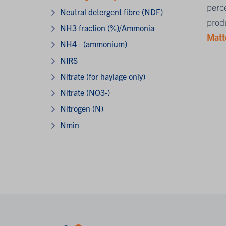
perce
Neutral detergent fibre (NDF)
produ
NH3 fraction (%)/Ammonia
Matt
NH4+ (ammonium)
NIRS
Nitrate (for haylage only)
Nitrate (NO3-)
Nitrogen (N)
Nmin