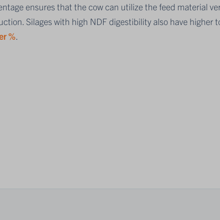
ntage ensures that the cow can utilize the feed material ver
ction. Silages with high NDF digestibility also have higher t
er %
.