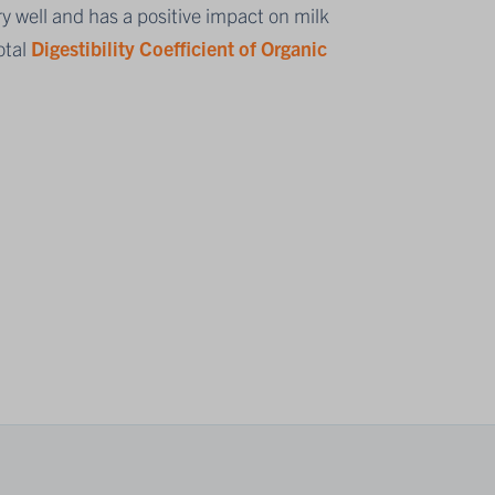
y well and has a positive impact on milk
otal
Digestibility Coefficient of Organic