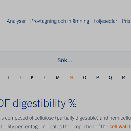
Analyser
Provtagning och inlämning
Följesedlar
Pris
I
J
K
L
M
N
O
P
Q
R
F digestibility %
F
is composed of cellulose (partially digestible) and hemicell
tibility percentage indicates the proportion of the
cell wall
t