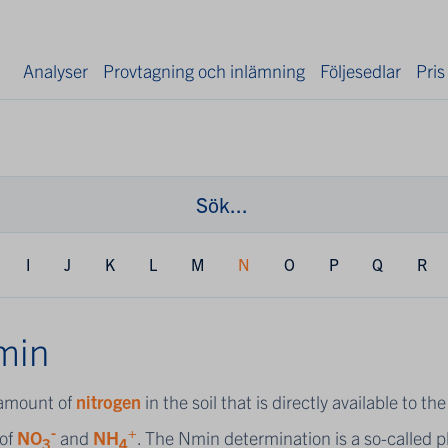
Analyser
Provtagning och inlämning
Följesedlar
Pris
I
J
K
L
M
N
O
P
Q
R
min
amount of
nitrogen
in the soil that is directly available to 
-
+
of
NO
and
NH
. The Nmin determination is a so-called pl
3
4