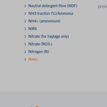
Neutral detergent fibre (NDF)
provi
NH3 fraction (%)/Ammonia
NH4+ (ammonium)
NIRS
Nitrate (for haylage only)
Nitrate (NO3-)
Nitrogen (N)
Nmin