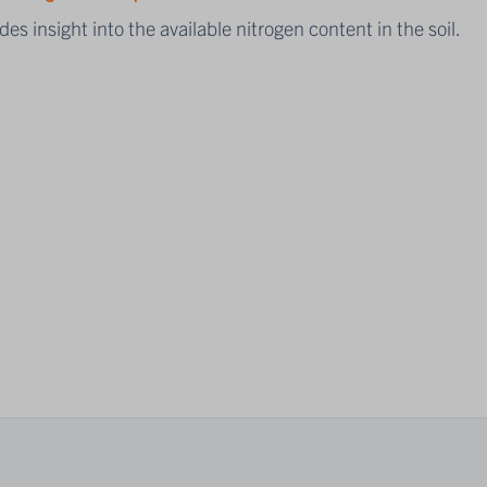
des insight into the available nitrogen content in the soil.