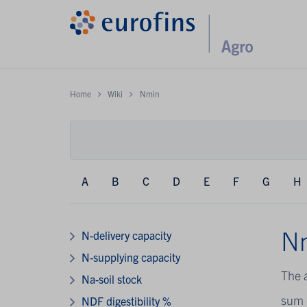
Home
Wiki
Nmin
A
B
C
D
E
F
G
H
N
N-delivery capacity
N-supplying capacity
The 
Na-soil stock
sum 
NDF digestibility %