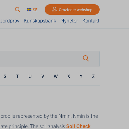
SE
Grovfoder webshop
 Jordprov
Kunskapsbank
Nyheter
Kontakt
S
T
U
V
W
X
Y
Z
the crop is represented by the Nmin. Nmin is the
ate principle. The soil analysis
Soil Check