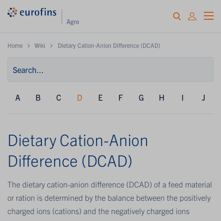
Home
Wiki
Dietary Cation-Anion Difference (DCAD)
A
B
C
D
E
F
G
H
I
J
Dietary Cation-Anion
Difference (DCAD)
The dietary cation-anion difference (DCAD) of a feed material
or ration is determined by the balance between the positively
charged ions (cations) and the negatively charged ions