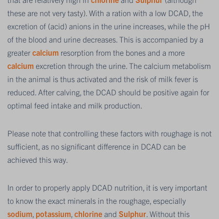
these are not very tasty). With a ration with a low DCAD, the
excretion of (acid) anions in the urine increases, while the pH
of the blood and urine decreases. This is accompanied by a
greater
calcium
resorption from the bones and a more
calcium
excretion through the urine. The calcium metabolism
in the animal is thus activated and the risk of milk fever is
reduced. After calving, the DCAD should be positive again for
optimal feed intake and milk production.
Please note that controlling these factors with roughage is not
sufficient, as no significant difference in DCAD can be
achieved this way.
In order to properly apply DCAD nutrition, it is very important
to know the exact minerals in the roughage, especially
sodium
,
potassium
,
chlorine
and
Sulphur
. Without this