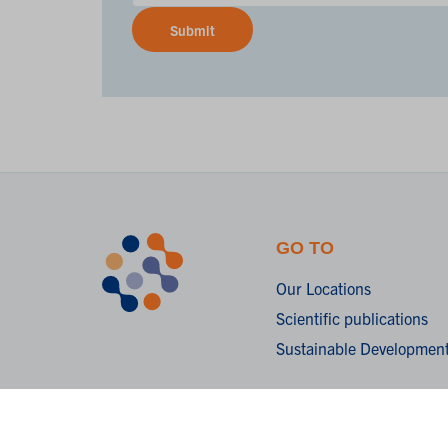
Submit
GO TO
Our Locations
Scientific publications
Sustainable Development