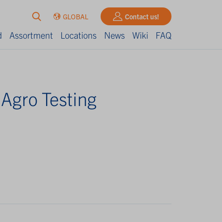
GLOBAL
Contact us!
d
Assortment
Locations
News
Wiki
FAQ
 Agro Testing