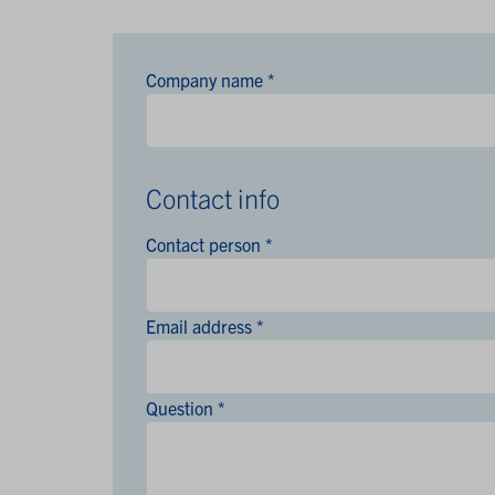
Company name *
Contact info
Contact person *
Email address *
Question *