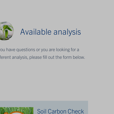
Available analysis
 you have questions or you are looking for a
fferent analysis, please fill out the form below.
Soil Carbon Check