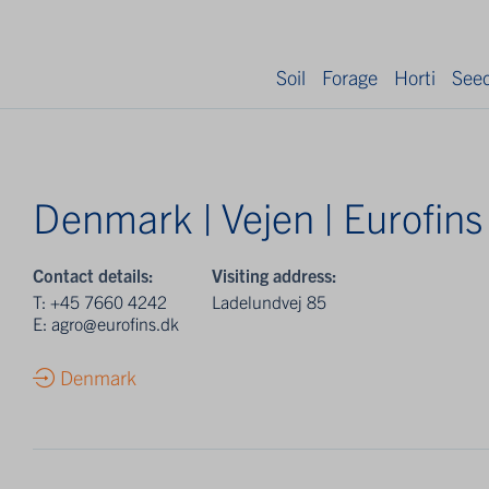
Soil
Forage
Horti
See
Denmark | Vejen | Eurofins
Contact details:
Visiting address:
T:
+45 7660 4242
Ladelundvej 85
E:
agro@eurofins.dk
Denmark