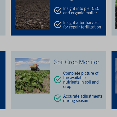
Insight into pH, CEC
and organic matter
Insight after harvest
for repair fertilization
Soil Crop Monitor
Complete picture of
the available
nutrients in soil and
crop
Accurate adjustments
during season