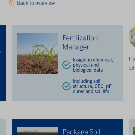
Back to overview
Fertilization
Manager
s
If
Insight in chemical,
physical and
n
di
biological data
Including soil
structure, CEC, pF
curve and soil life
Package Soil