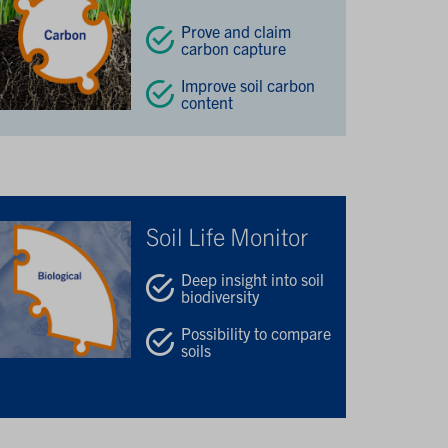
Prove and claim
carbon capture
Improve soil carbon
content
Soil Life Monitor
Deep insight into soil
biodiversity
Possibility to compare
soils