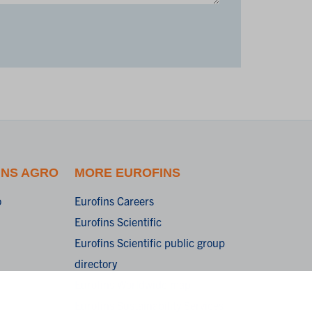
INS AGRO
MORE EUROFINS
o
Eurofins Careers
Eurofins Scientific
Eurofins Scientific public group
directory
Eurofins Worldwide map
Eurofins Sustainability Services