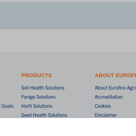
PRODUCTS
ABOUT EUROF
Soil Health Solutions
About Eurofins Agr
Forage Solutions
Accreditation
 Goals
Horti Solutions
Cookies
Seed Health Solutions
Disclaimer
Terms & Conditions
Privacy Statement