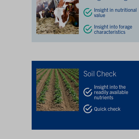
Insight in nutritional
value
Insight into forage
characteristics
Soil Check
Insight into the
readily available
nutrients
Quick check