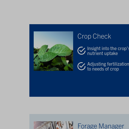
Crop Check
Insight into the crop’
nutrient uptake
Adjusting fertilizatio
to needs of crop
Forage Manager