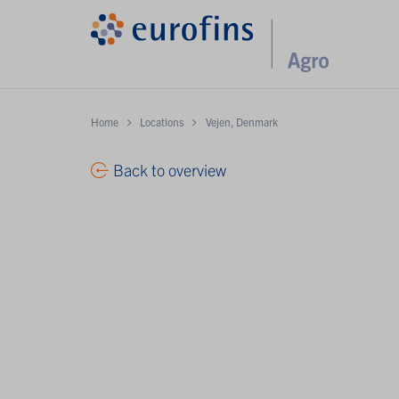
Home
Locations
Vejen, Denmark
Back to overview