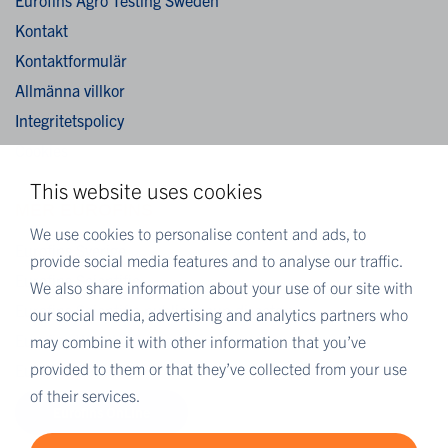
Kontakt
Kontaktformulär
Allmänna villkor
Integritetspolicy
Cookies
This website uses cookies
MER EUROFINS
We use cookies to personalise content and ads, to
Eurofins Sverige
provide social media features and to analyse our traffic.
Eurofins Scientific
We also share information about your use of our site with
Eurofins Scientific public group directory
our social media, advertising and analytics partners who
Eurofins Worldwide map
may combine it with other information that you’ve
provided to them or that they’ve collected from your use
Eurofins Careers
of their services.
Eurofins OnLine