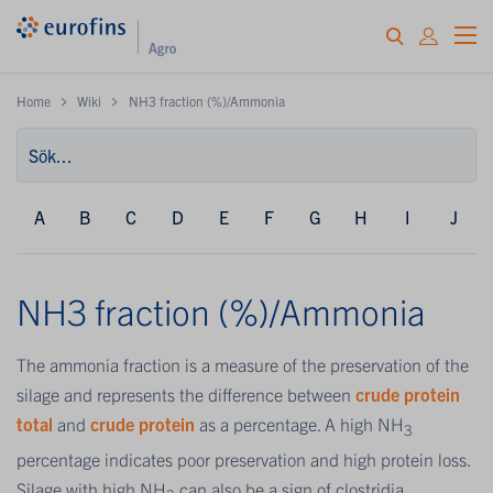
Home
Wiki
NH3 fraction (%)/Ammonia
A
B
C
D
E
F
G
H
I
J
NH3 fraction (%)/Ammonia
The ammonia fraction is a measure of the preservation of the
silage and represents the difference between
crude protein
total
and
crude protein
as a percentage. A high NH
3
percentage indicates poor preservation and high protein loss.
Silage with high NH
can also be a sign of clostridia