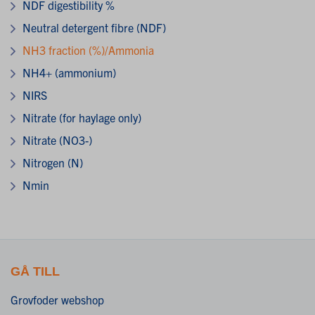
NDF digestibility %
Neutral detergent fibre (NDF)
NH3 fraction (%)/Ammonia
NH4+ (ammonium)
NIRS
Nitrate (for haylage only)
Nitrate (NO3-)
Nitrogen (N)
Nmin
GÅ TILL
Grovfoder webshop