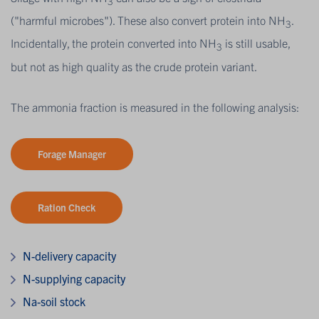
3
("harmful microbes"). These also convert protein into NH
.
3
Incidentally, the protein converted into NH
is still usable,
3
but not as high quality as the crude protein variant.
The ammonia fraction is measured in the following analysis:
Forage Manager
Ration Check
N-delivery capacity
N-supplying capacity
Na-soil stock