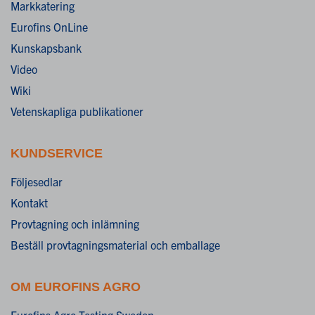
Markkatering
Eurofins OnLine
Kunskapsbank
Video
Wiki
Vetenskapliga publikationer
KUNDSERVICE
Följesedlar
Kontakt
Provtagning och inlämning
Beställ provtagningsmaterial och emballage
OM EUROFINS AGRO
Eurofins Agro Testing Sweden