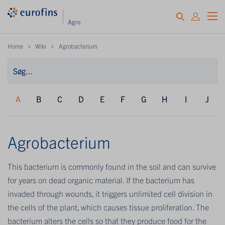
Home
Wiki
Agrobacterium
A
B
C
D
E
F
G
H
I
J
Agrobacterium
This bacterium is commonly found in the soil and can survive
for years on dead organic material. If the bacterium has
invaded through wounds, it triggers unlimited cell division in
the cells of the plant, which causes tissue proliferation. The
bacterium alters the cells so that they produce food for the