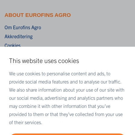
ABOUT EUROFINS AGRO
Om Eurofins Agro
Akkreditering
Cookies
Ansvarsfraskrivelse
This website uses cookies
Vilkår og betingelser
Fortrolighedserklæring
We use cookies to personalise content and ads, to
provide social media features and to analyse our traffic.
We also share information about your use of our site with
MORE EUROFINS
our social media, advertising and analytics partners who
Eurofins Careers
may combine it with other information that you’ve
Eurofins Scientific
provided to them or that they’ve collected from your use
Eurofins Scientific public group directory
of their services.
Eurofins Worldwide map