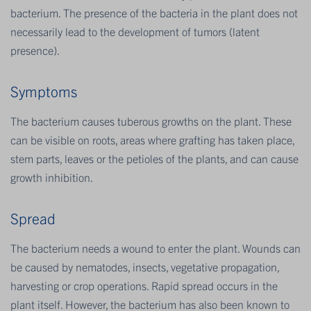
bacterium. The presence of the bacteria in the plant does not
necessarily lead to the development of tumors (latent
presence).
Sympt​oms
The bacterium causes tuberous growths on the plant. These
can be visible on roots, areas where grafting has taken place,
stem parts, leaves or the petioles of the plants, and can cause
growth inhibition.
Spread
The bacterium needs a wound to enter the plant. Wounds can
be caused by nematodes, insects, vegetative propagation,
harvesting or crop operations. Rapid spread occurs in the
plant itself. However, the bacterium has also been known to