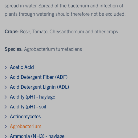
spread in water. Spread of the bacterium and infection of
plants through watering should therefore not be excluded.
Crops:
Rose, Tomato, Chrysanthemum and other crops
Species:
Agrobacterium tumefaciens
Acetic Acid
Acid Detergent Fiber (ADF)
Acid Detergent Lignin (ADL)
Acidity (pH) - haylage
Acidity (pH) - soil
Actinomycetes
Agrobacterium
Ammonia (NH3) - haylage