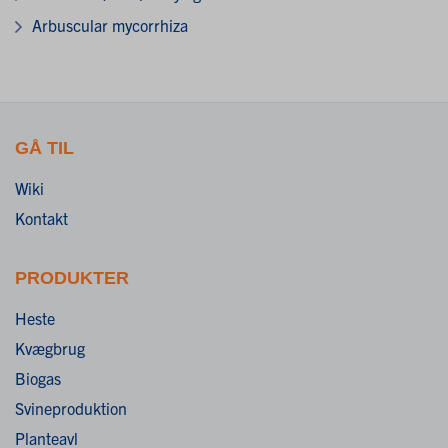
Arbuscular mycorrhiza
GÅ TIL
Wiki
Kontakt
PRODUKTER
Heste
Kvægbrug
Biogas
Svineproduktion
Planteavl