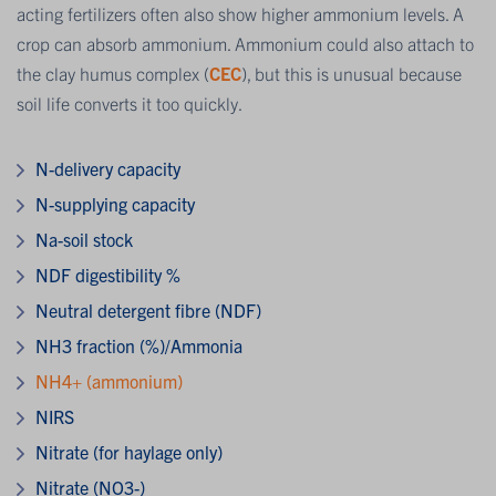
acting fertilizers often also show higher ammonium levels. A
crop can absorb ammonium. Ammonium could also attach to
the clay humus complex (
CEC
), but this is unusual because
soil life converts it too quickly.
N-delivery capacity
N-supplying capacity
Na-soil stock
NDF digestibility %
Neutral detergent fibre (NDF)
NH3 fraction (%)/Ammonia
NH4+ (ammonium)
NIRS
Nitrate (for haylage only)
Nitrate (NO3-)