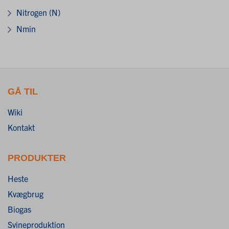
Nitrogen (N)
Nmin
GÅ TIL
Wiki
Kontakt
PRODUKTER
Heste
Kvægbrug
Biogas
Svineproduktion