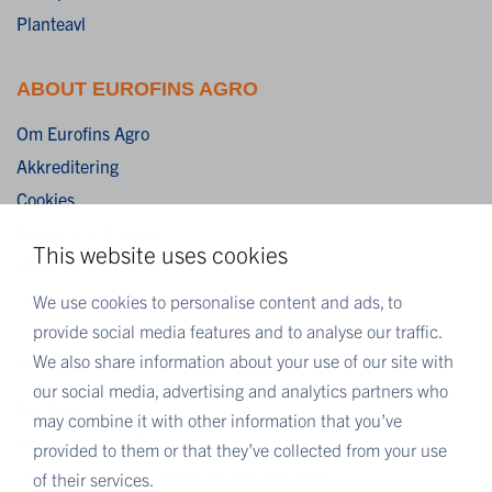
Planteavl
ABOUT EUROFINS AGRO
Om Eurofins Agro
Akkreditering
Cookies
Ansvarsfraskrivelse
This website uses cookies
Vilkår og betingelser
Fortrolighedserklæring
We use cookies to personalise content and ads, to
provide social media features and to analyse our traffic.
We also share information about your use of our site with
MORE EUROFINS
our social media, advertising and analytics partners who
Eurofins Careers
may combine it with other information that you’ve
Eurofins Scientific
provided to them or that they’ve collected from your use
Eurofins Scientific public group directory
of their services.