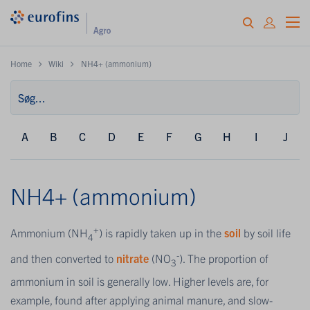
Home
Wiki
NH4+ (ammonium)
A
B
C
D
E
F
G
H
I
J
NH4+ (ammonium)
+
Ammonium (NH
) is rapidly taken up in the
soil
by soil life
4
-
and then converted to
nitrate
(NO
). The proportion of
3
ammonium in soil is generally low. Higher levels are, for
example, found after applying animal manure, and slow-