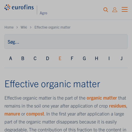
Home
Wiki
Effective organic matter
A
B
C
D
E
F
G
H
I
J
Effective organic matter
Effective organic matter is the part of the
organic matter
that
remains in the soil one year after application of crop
residues
,
manure
or
compost
. In the first year after application a large
part of the organic matter disappears because it is easily
degradable. The contribution of this fraction to the content in