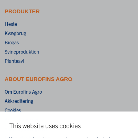
PRODUKTER
Heste
Kvægbrug
Biogas
Svineproduktion
Planteavl
ABOUT EUROFINS AGRO
Om Eurofins Agro
Akkreditering
Cookies
Ansvarsfraskrivelse
This website uses cookies
Vilkår og betingelser
Fortrolighedserklæring