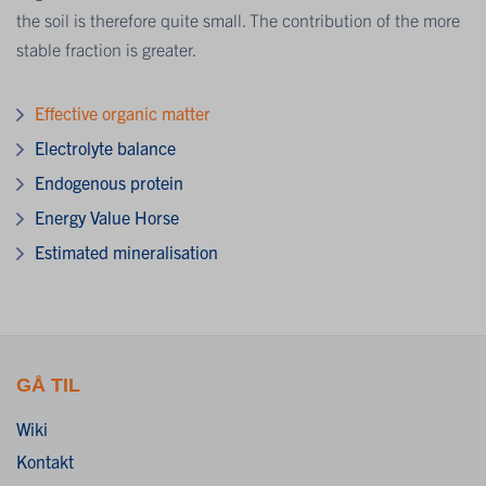
the soil is therefore quite small. The contribution of the more
stable fraction is greater.
Effective organic matter
Electrolyte balance
Endogenous protein
Energy Value Horse
Estimated mineralisation
GÅ TIL
Wiki
Kontakt