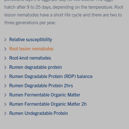
hatch after 9 to 25 days, depending on the temperature. Root
lesion nematodes have a short life cycle and there are two to
three generations per year.
Relative susceptibility
Root lesion nematodes
Root-knot nematodes
Rumen degradable protein
Rumen Degradable Protein (RDP) balance
Rumen Degradable Protein 2hrs
Rumen Fermentable Organic Matter
Rumen Fermentable Organic Matter 2h
Rumen Undegradable Protein