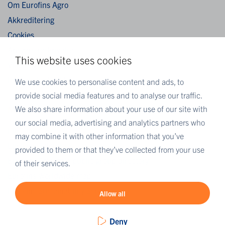
Om Eurofins Agro
Akkreditering
Cookies
Ansvarsfraskrivelse
This website uses cookies
Vilkår og betingelser
Fortrolighedserklæring
We use cookies to personalise content and ads, to
provide social media features and to analyse our traffic.
We also share information about your use of our site with
MORE EUROFINS
our social media, advertising and analytics partners who
Eurofins Careers
may combine it with other information that you’ve
Eurofins Scientific
provided to them or that they’ve collected from your use
Eurofins Scientific public group directory
of their services.
Eurofins Worldwide map
Eurofins Sustainability Services
Allow all
Deny