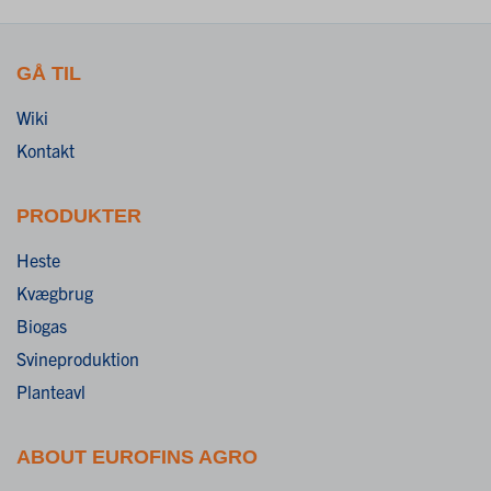
GÅ TIL
Wiki
Kontakt
PRODUKTER
Heste
Kvægbrug
Biogas
Svineproduktion
Planteavl
ABOUT EUROFINS AGRO