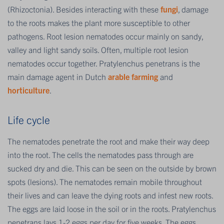
(Rhizoctonia). Besides interacting with these
fungi
, damage
to the roots makes the plant more susceptible to other
pathogens. Root lesion nematodes occur mainly on sandy,
valley and light sandy soils. Often, multiple root lesion
nematodes occur together. Pratylenchus penetrans is the
main damage agent in Dutch
arable farming
and
horticulture
.
Life cycle
The nematodes penetrate the root and make their way deep
into the root. The cells the nematodes pass through are
sucked dry and die. This can be seen on the outside by brown
spots (lesions). The nematodes remain mobile throughout
their lives and can leave the dying roots and infest new roots.
The eggs are laid loose in the soil or in the roots. Pratylenchus
penetrans lays 1-2 eggs per day for five weeks. The eggs