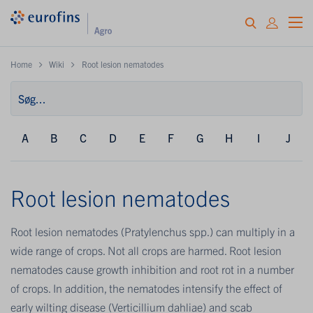
Home
Wiki
Root lesion nematodes
A
B
C
D
E
F
G
H
I
J
Root lesion nematodes
Root lesion nematodes (Pratylenchus spp.) can multiply in a
wide range of crops. Not all crops are harmed. Root lesion
nematodes cause growth inhibition and root rot in a number
of crops. In addition, the nematodes intensify the effect of
early wilting disease (Verticillium dahliae) and scab