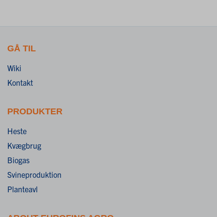
GÅ TIL
Wiki
Kontakt
PRODUKTER
Heste
Kvægbrug
Biogas
Svineproduktion
Planteavl