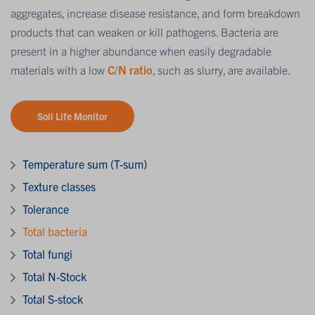
aggregates, increase disease resistance, and form breakdown
products that can weaken or kill pathogens. Bacteria are
present in a higher abundance when easily degradable
materials with a low
C/N ratio
, such as slurry, are available.
Soil Life Monitor
Temperature sum (T-sum)
Texture classes
Tolerance
Total bacteria
Total fungi
Total N-Stock
Total S-stock