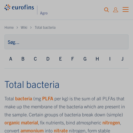
Home
Wiki
Total bacteria
A
B
C
D
E
F
G
H
I
J
Total bacteria
Total
bacteria
(mg
PLFA
per kg) is the sum of all PLFAs that
make up the membrane of the bacteria which are present in
the sample. Certain groups of bacteria break down (simple)
organic material
, fix nutrients, bind atmospheric
nitrogen
,
convert
ammonium
into
nitrate
nitrogen, form stable