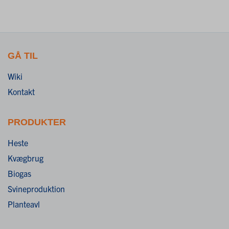
GÅ TIL
Wiki
Kontakt
PRODUKTER
Heste
Kvægbrug
Biogas
Svineproduktion
Planteavl