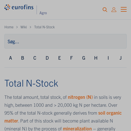
Home
Wiki
Total N-Stock
A
B
C
D
E
F
G
H
I
J
Total N-Stock
The total amount, total stock, of
nitrogen (N)
in soils is very
high, between 1000 and > 20,000 kg N per hectare. Over
95% of the total N-stock generally derives from
soil organic
matter
. Part of this stock will become plant available N
(mineral N) by the process of
mineralization
– generally