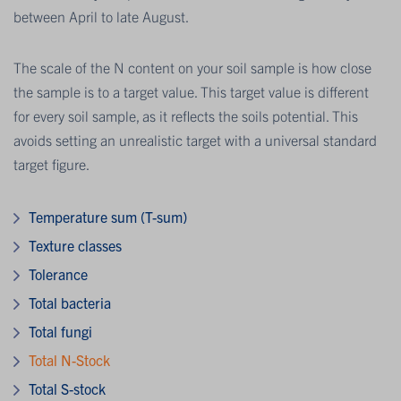
between April to late August.
The scale of the N content on your soil sample is how close
the sample is to a target value. This target value is different
for every soil sample, as it reflects the soils potential. This
avoids setting an unrealistic target with a universal standard
target figure.
Temperature sum (T-sum)
Texture classes
Tolerance
Total bacteria
Total fungi
Total N-Stock
Total S-stock