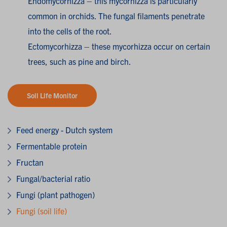
Endomycorhizza – this mycorhizza is particularly
common in orchids. The fungal filaments penetrate
into the cells of the root.
Ectomycorhizza – these mycorhizza occur on certain
trees, such as pine and birch.
Soil Life Monitor
Feed energy - Dutch system
Fermentable protein
Fructan
Fungal/bacterial ratio
Fungi (plant pathogen)
Fungi (soil life)