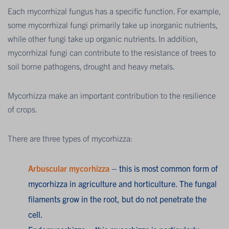
Each mycorrhizal fungus has a specific function. For example,
some mycorrhizal fungi primarily take up inorganic nutrients,
while other fungi take up organic nutrients. In addition,
mycorrhizal fungi can contribute to the resistance of trees to
soil borne pathogens, drought and heavy metals.
Mycorhizza make an important contribution to the resilience
of crops.
There are three types of mycorhizza:
Arbuscular mycorhizza
– this is most common form of
mycorhizza in agriculture and horticulture. The fungal
filaments grow in the root, but do not penetrate the
cell.