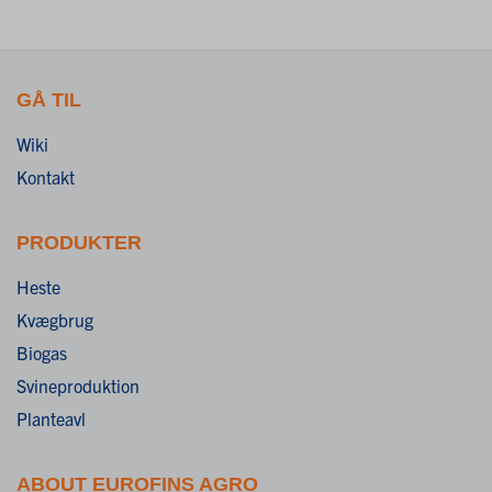
GÅ TIL
Wiki
Kontakt
PRODUKTER
Heste
Kvægbrug
Biogas
Svineproduktion
Planteavl
ABOUT EUROFINS AGRO