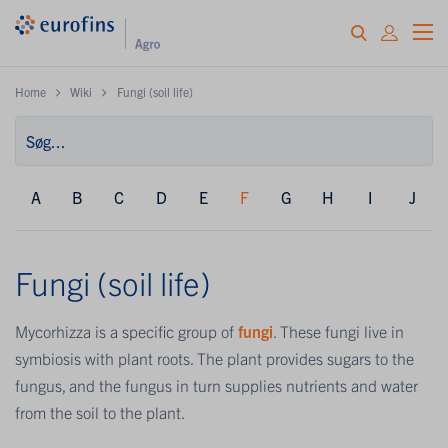
Home
Wiki
Fungi (soil life)
A
B
C
D
E
F
G
H
I
J
Fungi (soil life)
Mycorhizza is a specific group of
fungi
. These fungi live in
symbiosis with plant roots. The plant provides sugars to the
fungus, and the fungus in turn supplies nutrients and water
from the soil to the plant.