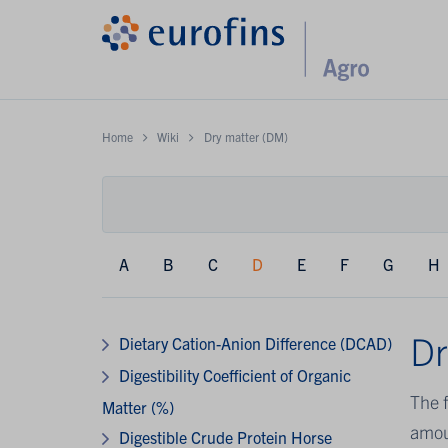
Home
Wiki
Dry matter (DM)
A
B
C
D
E
F
G
H
Dr
Dietary Cation-Anion Difference (DCAD)
Digestibility Coefficient of Organic
The f
Matter (%)
amou
Digestible Crude Protein Horse