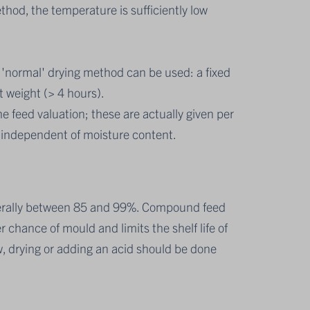
thod, the temperature is sufficiently low
'normal' drying method can be used: a fixed
t weight (> 4 hours).
he feed valuation; these are actually given per
d independent of moisture content.
nerally between 85 and 99%. Compound feed
 chance of mould and limits the shelf life of
w, drying or adding an acid should be done