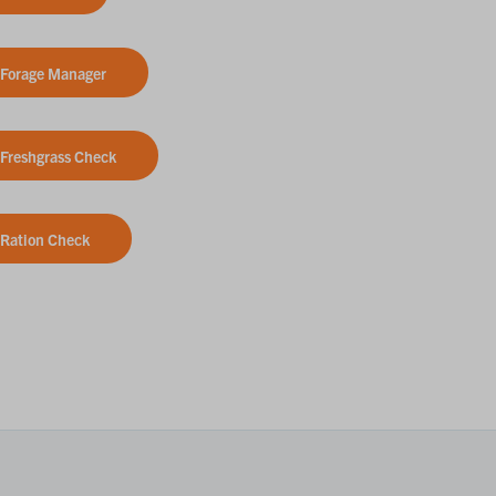
Forage Manager
Freshgrass Check
Ration Check