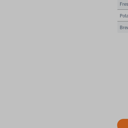
Fres
Pota
Bre