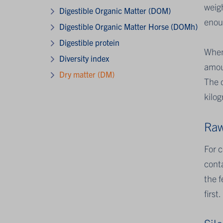
weigh
Digestible Organic Matter (DOM)
enoug
Digestible Organic Matter Horse (DOMh)
Digestible protein
When
Diversity index
amoun
Dry matter (DM)
The d
kilog
Raw
For 
conta
the f
first.