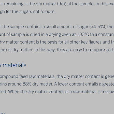
t remaining is the dry matter (dm) of the sample. In this me
h for the sugars not to burn.
 the sample contains a small amount of sugar (<4-5%), the 
t of sample is dried in a drying oven at 103
°
C to a constan
ry matter content is the basis for all other key figures and t
ram of dry matter. In this way, they are easy to compare an
 materials
compound feed raw materials, the dry matter content is ge
ins around 88% dry matter. A lower content entails a greater
eed. When the dry matter content of a raw material is too lo