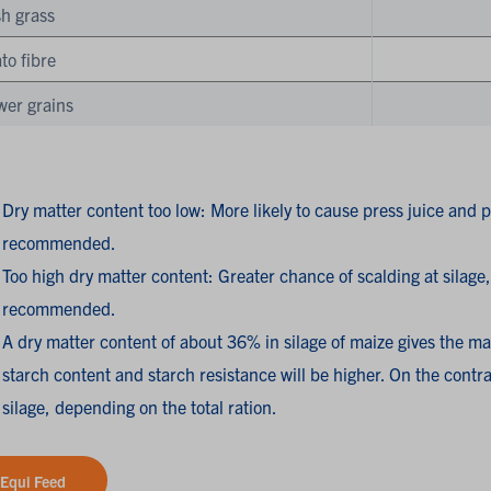
h grass
to fibre
wer grains
Dry matter content too low: More likely to cause press juice and pr
recommended.
Too high dry matter content: Greater chance of scalding at silage, 
recommended.
A dry matter content of about 36% in silage of maize gives the ma
starch content and starch resistance will be higher. On the contrar
silage, depending on the total ration.
Equi Feed