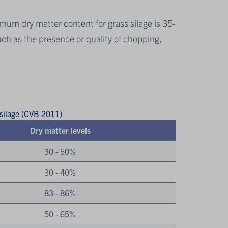
imum dry matter content for grass silage is 35-
ch as the presence or quality of chopping,
 silage (CVB 2011)
Dry matter levels
30 - 50%
30 - 40%
83 - 86%
50 - 65%