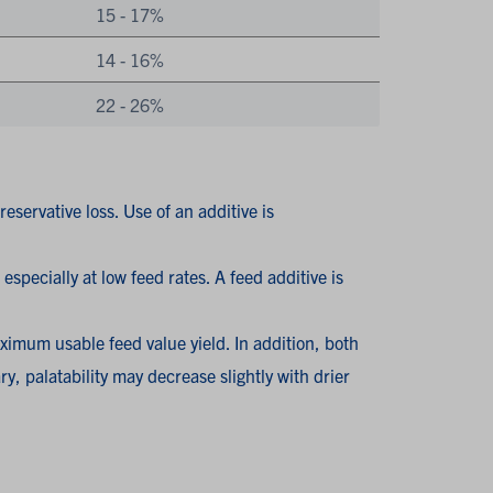
15 - 17%
14 - 16%
22 - 26%
eservative loss. Use of an additive is
especially at low feed rates. A feed additive is
ximum usable feed value yield. In addition, both
y, palatability may decrease slightly with drier