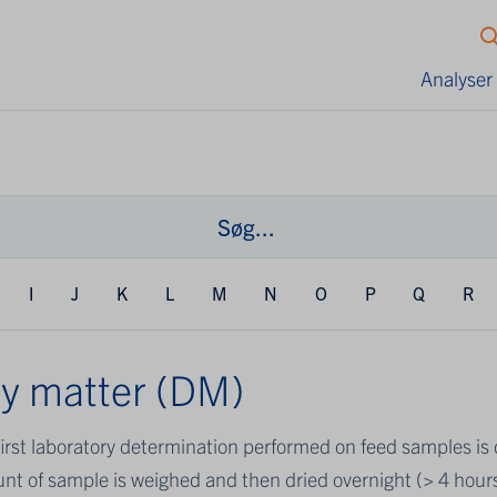
Analyser
I
J
K
L
M
N
O
P
Q
R
y matter (DM)
irst laboratory determination performed on feed samples is d
nt of sample is weighed and then dried overnight (> 4 hour