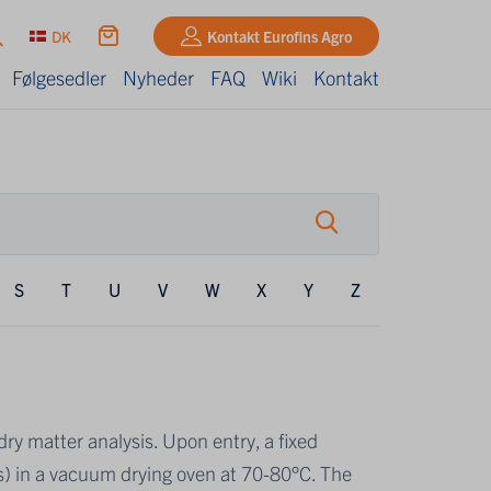
DK
Kontakt Eurofins Agro
Følgesedler
Nyheder
FAQ
Wiki
Kontakt
S
T
U
V
W
X
Y
Z
ry matter analysis. Upon entry, a fixed
s) in a vacuum drying oven at 70-80°C. The