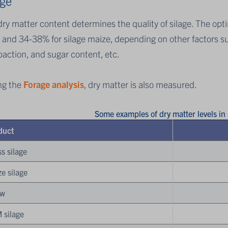
age
ry matter content determines the quality of silage. The opt
 and 34-38% for silage maize, depending on other factors su
action, and sugar content, etc.
ng the
Forage analysis
, dry matter is also measured.
Some examples of dry matter levels in
duct
s silage
e silage
aw
 silage