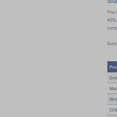
Sil
The d
45%,
comp
Duri
Pro
Gras
Maiz
Str
CCM