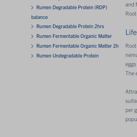
and f
Rumen Degradable Protein (RDP)
Root-
balance
Rumen Degradable Protein 2hrs
Life
Rumen Fermentable Organic Matter
Root-
Rumen Fermentable Organic Matter 2h
nemat
Rumen Undegradable Protein
eggs
The 
Attra
suita
per 
popul