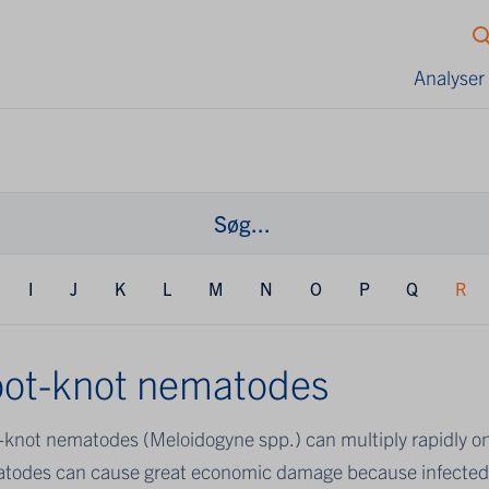
Analyser
I
J
K
L
M
N
O
P
Q
R
ot-knot nematodes
-knot nematodes (Meloidogyne spp.) can multiply rapidly o
todes can cause great economic damage because infected p