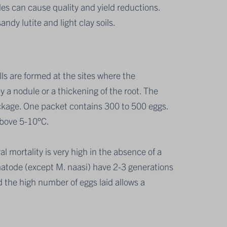
des can cause quality and yield reductions.
dy lutite and light clay soils.
ls are formed at the sites where the
 a nodule or a thickening of the root. The
ckage. One packet contains 300 to 500 eggs.
above 5-10°C.
l mortality is very high in the absence of a
ematode (except M. naasi) have 2-3 generations
 the high number of eggs laid allows a