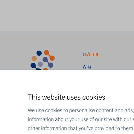
GÅ TIL
Wiki
Kontakt
This website uses cookies
We use cookies to personalise content and ads, 
information about your use of our site with our
other information that you’ve provided to them o