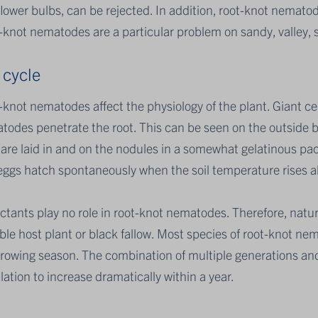
lower bulbs, can be rejected. In addition, root-knot nemato
knot nematodes are a particular problem on sandy, valley, san
 cycle
knot nematodes affect the physiology of the plant. Giant cel
odes penetrate the root. This can be seen on the outside by
 are laid in and on the nodules in a somewhat gelatinous pa
eggs hatch spontaneously when the soil temperature rises 
ctants play no role in root-knot nematodes. Therefore, natura
ble host plant or black fallow. Most species of root-knot n
growing season. The combination of multiple generations and
ation to increase dramatically within a year.