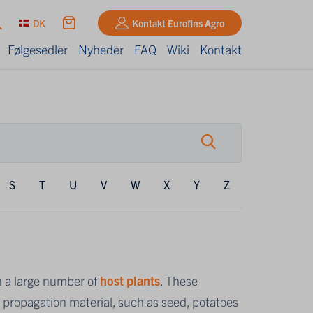
DK
Kontakt Eurofins Agro
Følgesedler
Nyheder
FAQ
Wiki
Kontakt
S
T
U
V
W
X
Y
Z
n a large number of
host plants
. These
ropagation material, such as seed, potatoes