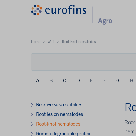
Home
Wiki
Root-knot nematodes
A
B
C
D
E
F
G
H
Ro
Relative susceptibility
Root lesion nematodes
Root
Root-knot nematodes
nema
Rumen degradable protein