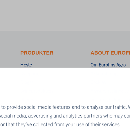
PRODUKTER
ABOUT EUROF
Heste
Om Eurofins Agro
Kvægbrug
Akkreditering
Biogas
Cookies
Svineproduktion
Ansvarsfraskrivelse
Planteavl
Vilkår og betingelse
to provide social media features and to analyse our traffic. 
Fortrolighedserklær
 social media, advertising and analytics partners who may co
r that they’ve collected from your use of their services.