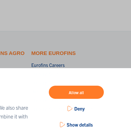
INS AGRO
MORE EUROFINS
Eurofins Careers
Eurofins Scientific
Eurofins Scientific public group
directory
Allow all
r
Eurofins Worldwide map
We also share
Deny
ing
Eurofins Sustainability Services
mbine it with
Show details