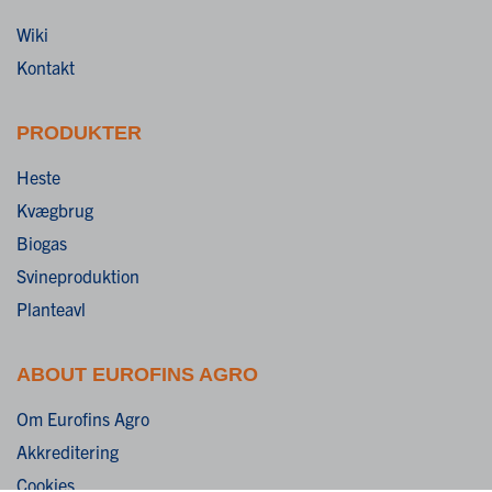
Wiki
Kontakt
PRODUKTER
Heste
Kvægbrug
Biogas
Svineproduktion
Planteavl
ABOUT EUROFINS AGRO
Om Eurofins Agro
Akkreditering
Cookies