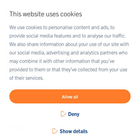
Ansvarsfraskrivelse
This website uses cookies
Vilkår og betingelser
Fortrolighedserklæring
We use cookies to personalise content and ads, to
provide social media features and to analyse our traffic.
We also share information about your use of our site with
MORE EUROFINS
our social media, advertising and analytics partners who
Eurofins Careers
may combine it with other information that you’ve
Eurofins Scientific
provided to them or that they’ve collected from your use
Eurofins Scientific public group directory
of their services.
Eurofins Worldwide map
Eurofins Sustainability Services
Allow all
Deny
Show details