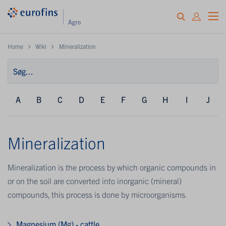
Home
Wiki
Mineralization
A
B
C
D
E
F
G
H
I
J
Mineralization
Mineralization is the process by which organic compounds in
or on the soil are converted into inorganic (mineral)
compounds, this process is done by microorganisms.
Magnesium (Mg) - cattle