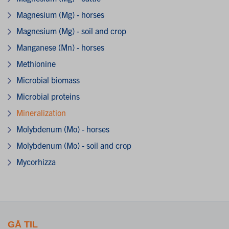
Magnesium (Mg) - horses
Magnesium (Mg) - soil and crop
Manganese (Mn) - horses
Methionine
Microbial biomass
Microbial proteins
Mineralization
Molybdenum (Mo) - horses
Molybdenum (Mo) - soil and crop
Mycorhizza
GÅ TIL