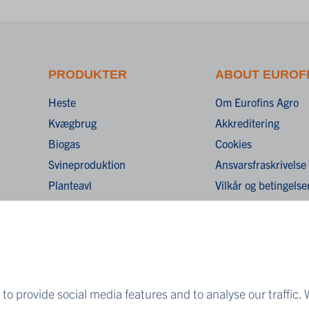
PRODUKTER
ABOUT EUROF
Heste
Om Eurofins Agro
Kvægbrug
Akkreditering
Biogas
Cookies
Svineproduktion
Ansvarsfraskrivelse
Planteavl
Vilkår og betingelse
Fortrolighedserklær
to provide social media features and to analyse our traffic. 