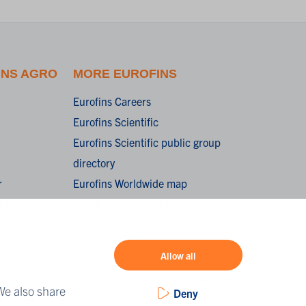
INS AGRO
MORE EUROFINS
Eurofins Careers
Eurofins Scientific
Eurofins Scientific public group
directory
r
Eurofins Worldwide map
ing
Eurofins Sustainability Services
Allow all
We also share
Deny