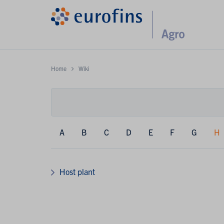
Home
Wiki
A
B
C
D
E
F
G
H
Host plant