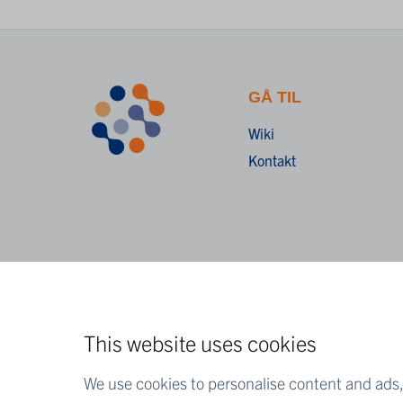
GÅ TIL
Wiki
Kontakt
This website uses cookies
We use cookies to personalise content and ads, 