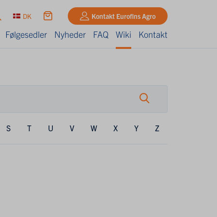
DK
Kontakt Eurofins Agro
Følgesedler
Nyheder
FAQ
Wiki
Kontakt
S
T
U
V
W
X
Y
Z