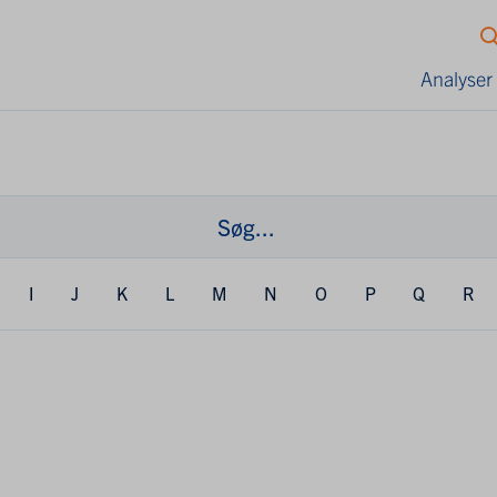
Analyser
I
J
K
L
M
N
O
P
Q
R