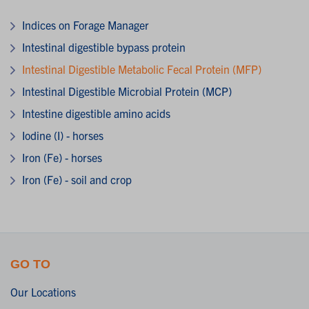
Indices on Forage Manager
Intestinal digestible bypass protein
Intestinal Digestible Metabolic Fecal Protein (MFP)
Intestinal Digestible Microbial Protein (MCP)
Intestine digestible amino acids
Iodine (I) - horses
Iron (Fe) - horses
Iron (Fe) - soil and crop
GO TO
Our Locations