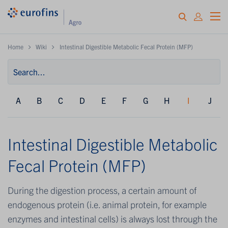
Home
Wiki
Intestinal Digestible Metabolic Fecal Protein (MFP)
A
B
C
D
E
F
G
H
I
J
Intestinal Digestible Metabolic
Fecal Protein (MFP)
During the digestion process, a certain amount of
endogenous protein (i.e. animal protein, for example
enzymes and intestinal cells) is always lost through the