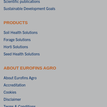
Scientific publications
Sustainable Development Goals
PRODUCTS
Soil Health Solutions
Forage Solutions
Horti Solutions
Seed Health Solutions
ABOUT EUROFINS AGRO
About Eurofins Agro
Accreditation
Cookies
Disclaimer
Terms & Conditions