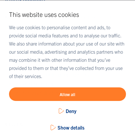
Privacy Statement
This website uses cookies
Algemene verkoopvoorwaarden / General terms and
conditions of sale
We use cookies to personalise content and ads, to
provide social media features and to analyse our traffic.
We also share information about your use of our site with
MORE EUROFINS
our social media, advertising and analytics partners who
Eurofins Careers
may combine it with other information that you’ve
Eurofins Scientific
provided to them or that they’ve collected from your use
Eurofins Scientific public group directory
of their services.
Eurofins Worldwide map
Eurofins Sustainability Services
Allow all
Deny
Show details