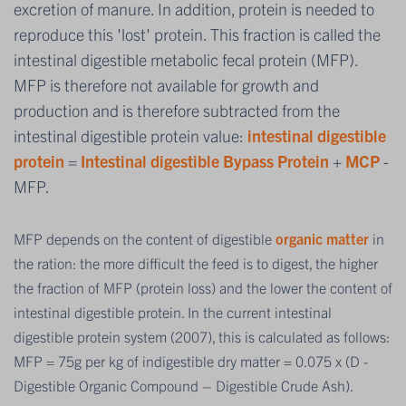
excretion of manure. In addition, protein is needed to
reproduce this 'lost' protein. This fraction is called the
intestinal digestible metabolic fecal protein (MFP).
MFP is therefore not available for growth and
production and is therefore subtracted from the
intestinal digestible protein value:
intestinal digestible
protein
=
Intestinal digestible Bypass Protein
+
MCP
-
MFP.
MFP depends on the content of digestible
organic matter
in
the ration: the more difficult the feed is to digest, the higher
the fraction of MFP (protein loss) and the lower the content of
intestinal digestible protein. In the current intestinal
digestible protein system (2007), this is calculated as follows:
MFP = 75g per kg of indigestible dry matter = 0.075 x (D -
Digestible Organic Compound – Digestible Crude Ash).