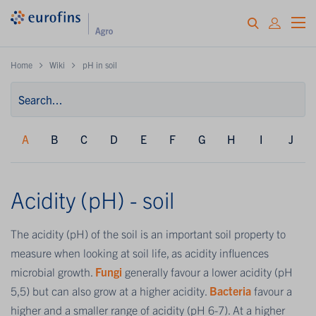
Home
Wiki
pH in soil
A
B
C
D
E
F
G
H
I
J
Acidity (pH) - soil
The acidity (pH) of the soil is an important soil property to
measure when looking at soil life, as acidity influences
microbial growth.
Fungi
generally favour a lower acidity (pH
5,5) but can also grow at a higher acidity.
Bacteria
favour a
higher and a smaller range of acidity (pH 6-7). At a higher