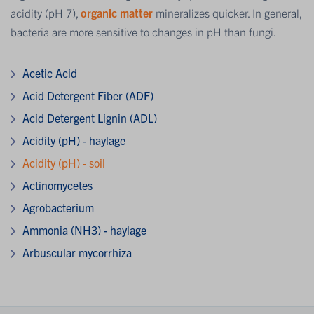
acidity (pH 7),
organic matter
mineralizes quicker. In general,
bacteria are more sensitive to changes in pH than fungi.
Acetic Acid
Acid Detergent Fiber (ADF)
Acid Detergent Lignin (ADL)
Acidity (pH) - haylage
Acidity (pH) - soil
Actinomycetes
Agrobacterium
Ammonia (NH3) - haylage
Arbuscular mycorrhiza