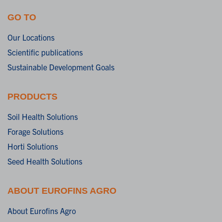
GO TO
Our Locations
Scientific publications
Sustainable Development Goals
PRODUCTS
Soil Health Solutions
Forage Solutions
Horti Solutions
Seed Health Solutions
ABOUT EUROFINS AGRO
About Eurofins Agro