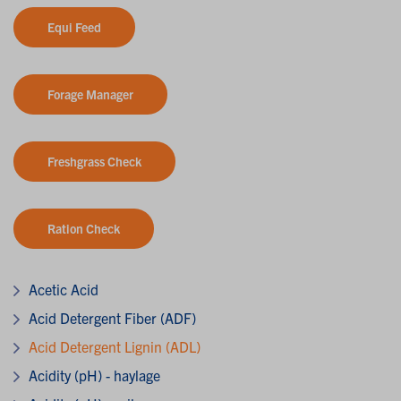
Equi Feed
Forage Manager
Freshgrass Check
Ration Check
Acetic Acid
Acid Detergent Fiber (ADF)
Acid Detergent Lignin (ADL)
Acidity (pH) - haylage