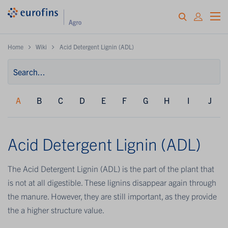
Home
Wiki
Acid Detergent Lignin (ADL)
A
B
C
D
E
F
G
H
I
J
Acid Detergent Lignin (ADL)
The Acid Detergent Lignin (ADL) is the part of the plant that
is not at all digestible. These lignins disappear again through
the manure. However, they are still important, as they provide
the a higher structure value.