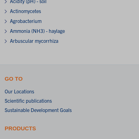
Acidity (pH) - soil
Actinomycetes
Agrobacterium
Ammonia (NH3) - haylage
Arbuscular mycorrhiza
GO TO
Our Locations
Scientific publications
Sustainable Development Goals
PRODUCTS