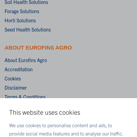
Soil Health Solutions
Forage Solutions
Horti Solutions
Seed Health Solutions
ABOUT EUROFINS AGRO
About Eurofins Agro
Accreditation
Cookies
Disclaimer
Terms & Conditions
Privacy Statement
This website uses cookies
Algemene verkoopvoorwaarden / General terms and
conditions of sale
We use cookies to personalise content and ads, to
provide social media features and to analyse our traffic.