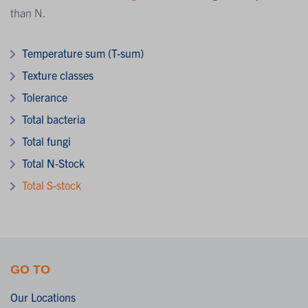
than N.
Temperature sum (T-sum)
Texture classes
Tolerance
Total bacteria
Total fungi
Total N-Stock
Total S-stock
GO TO
Our Locations