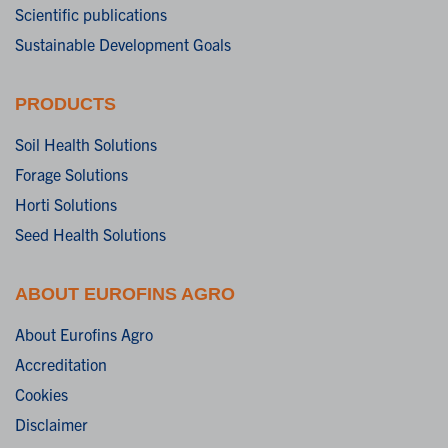
Scientific publications
Sustainable Development Goals
PRODUCTS
Soil Health Solutions
Forage Solutions
Horti Solutions
Seed Health Solutions
ABOUT EUROFINS AGRO
About Eurofins Agro
Accreditation
Cookies
Disclaimer