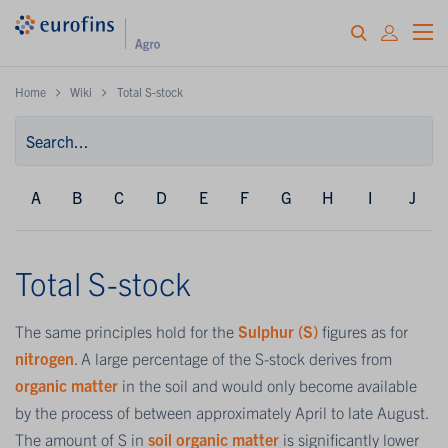
Home
Wiki
Total S-stock
A
B
C
D
E
F
G
H
I
J
Total S-stock
The same principles hold for the
Sulphur (S)
figures as for
nitrogen
. A large percentage of the S-stock derives from
organic matter
in the soil and would only become available
by the process of between approximately April to late August.
The amount of S in
soil organic matter
is significantly lower