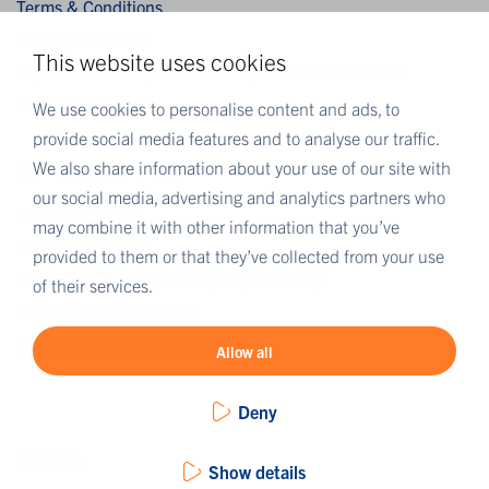
Terms & Conditions
Privacy Statement
This website uses cookies
Algemene verkoopvoorwaarden / General terms and
conditions of sale
We use cookies to personalise content and ads, to
provide social media features and to analyse our traffic.
We also share information about your use of our site with
MORE EUROFINS
our social media, advertising and analytics partners who
Eurofins Careers
may combine it with other information that you’ve
Eurofins Scientific
provided to them or that they’ve collected from your use
Eurofins Scientific public group directory
of their services.
Eurofins Worldwide map
Eurofins Sustainability Services
Allow all
Deny
Show details