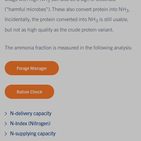
3
("harmful microbes"). These also convert protein into NH
.
3
Incidentally, the protein converted into NH
is still usable,
3
but not as high quality as the crude protein variant.
The ammonia fraction is measured in the following analysis:
Forage Manager
Ration Check
N-delivery capacity
N-Index (Nitrogen)
N-supplying capacity