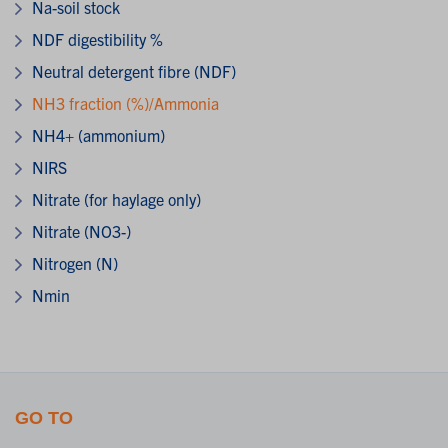
Na-soil stock
NDF digestibility %
Neutral detergent fibre (NDF)
NH3 fraction (%)/Ammonia
NH4+ (ammonium)
NIRS
Nitrate (for haylage only)
Nitrate (NO3-)
Nitrogen (N)
Nmin
GO TO