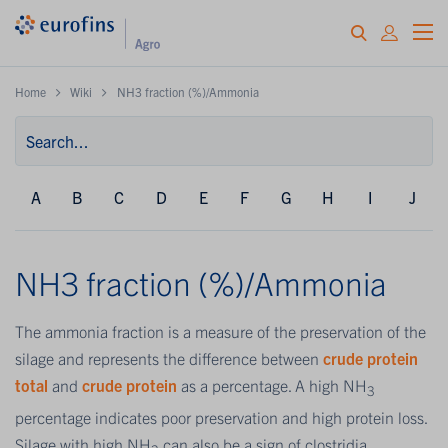
Home
Wiki
NH3 fraction (%)/Ammonia
A
B
C
D
E
F
G
H
I
J
NH3 fraction (%)/Ammonia
The ammonia fraction is a measure of the preservation of the
silage and represents the difference between
crude protein
total
and
crude protein
as a percentage. A high NH
3
percentage indicates poor preservation and high protein loss.
Silage with high NH
can also be a sign of clostridia