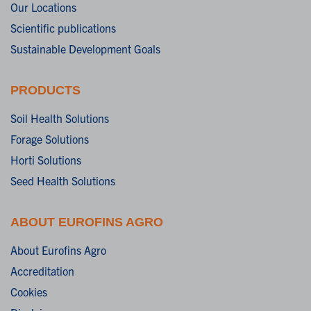
Our Locations
Scientific publications
Sustainable Development Goals
PRODUCTS
Soil Health Solutions
Forage Solutions
Horti Solutions
Seed Health Solutions
ABOUT EUROFINS AGRO
About Eurofins Agro
Accreditation
Cookies