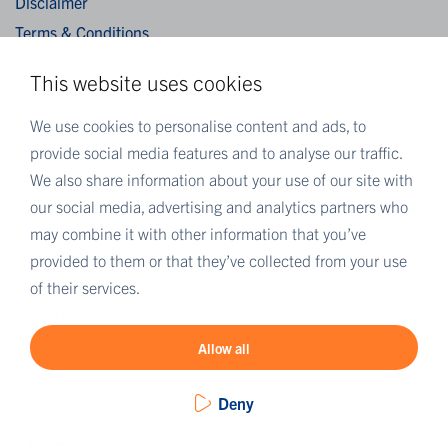
Disclaimer
Terms & Conditions
Privacy Statement
This website uses cookies
Algemene verkoopvoorwaarden / General terms and
conditions of sale
We use cookies to personalise content and ads, to
provide social media features and to analyse our traffic.
We also share information about your use of our site with
MORE EUROFINS
our social media, advertising and analytics partners who
Eurofins Careers
may combine it with other information that you’ve
Eurofins Scientific
provided to them or that they’ve collected from your use
Eurofins Scientific public group directory
of their services.
Eurofins Worldwide map
Eurofins Sustainability Services
Allow all
Deny