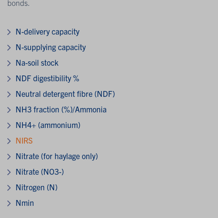
bonds.
N-delivery capacity
N-supplying capacity
Na-soil stock
NDF digestibility %
Neutral detergent fibre (NDF)
NH3 fraction (%)/Ammonia
NH4+ (ammonium)
NIRS
Nitrate (for haylage only)
Nitrate (NO3-)
Nitrogen (N)
Nmin