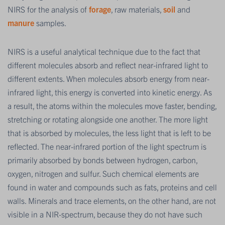
NIRS for the analysis of
forage
, raw materials,
soil
and
manure
samples.
NIRS is a useful analytical technique due to the fact that
different molecules absorb and reflect near-infrared light to
different extents. When molecules absorb energy from near-
infrared light, this energy is converted into kinetic energy. As
a result, the atoms within the molecules move faster, bending,
stretching or rotating alongside one another. The more light
that is absorbed by molecules, the less light that is left to be
reflected. The near-infrared portion of the light spectrum is
primarily absorbed by bonds between hydrogen, carbon,
oxygen, nitrogen and sulfur. Such chemical elements are
found in water and compounds such as fats, proteins and cell
walls. Minerals and trace elements, on the other hand, are not
visible in a NIR-spectrum, because they do not have such