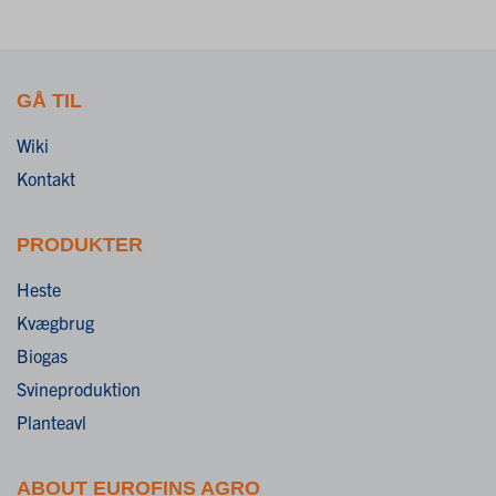
GÅ TIL
Wiki
Kontakt
PRODUKTER
Heste
Kvægbrug
Biogas
Svineproduktion
Planteavl
ABOUT EUROFINS AGRO