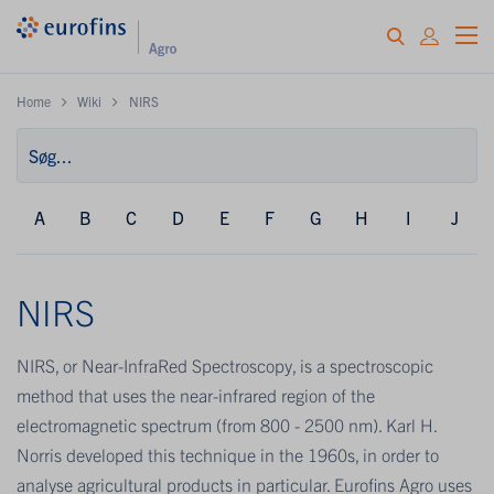
Home
Wiki
NIRS
A
B
C
D
E
F
G
H
I
J
NIRS
NIRS, or Near-InfraRed Spectroscopy, is a spectroscopic
method that uses the near-infrared region of the
electromagnetic spectrum (from 800 - 2500 nm). Karl H.
Norris developed this technique in the 1960s, in order to
analyse agricultural products in particular. Eurofins Agro uses