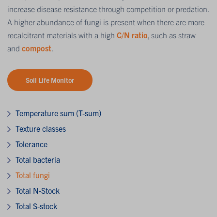
increase disease resistance through competition or predation.
A higher abundance of fungi is present when there are more
recalcitrant materials with a high
C/N ratio
, such as straw
and
compost
.
Soil Life Monitor
Temperature sum (T-sum)
Texture classes
Tolerance
Total bacteria
Total fungi
Total N-Stock
Total S-stock