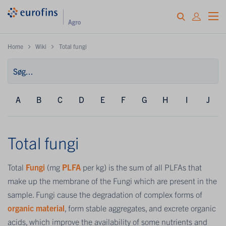
Home
Wiki
Total fungi
A
B
C
D
E
F
G
H
I
J
Total fungi
Total
Fungi
(mg
PLFA
per kg) is the sum of all PLFAs that
make up the membrane of the Fungi which are present in the
sample. Fungi cause the degradation of complex forms of
organic material
, form stable aggregates, and excrete organic
acids, which improve the availability of some nutrients and