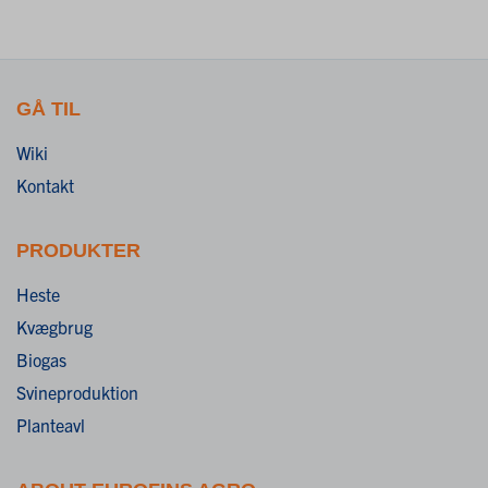
GÅ TIL
Wiki
Kontakt
PRODUKTER
Heste
Kvægbrug
Biogas
Svineproduktion
Planteavl