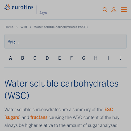
Home
Wiki
Water soluble carbohydrates (WSC)
A
B
C
D
E
F
G
H
I
J
Water soluble carbohydrates
(WSC)
Water soluble carbohydrates are a summary of the
ESC
(sugars
) and
fructans
causing the WSC content of the hay
always be higher relative to the amount of sugar analysed