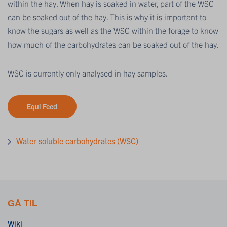
within the hay. When hay is soaked in water, part of the WSC
can be soaked out of the hay. This is why it is important to
know the sugars as well as the WSC within the forage to know
how much of the carbohydrates can be soaked out of the hay.
WSC is currently only analysed in hay samples.
Equi Feed
Water soluble carbohydrates (WSC)
GÅ TIL
Wiki