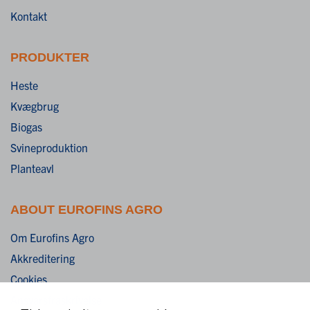
Kontakt
PRODUKTER
Heste
Kvægbrug
Biogas
Svineproduktion
Planteavl
ABOUT EUROFINS AGRO
Om Eurofins Agro
Akkreditering
Cookies
Ansvarsfraskrivelse