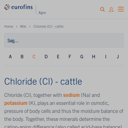
Home
Wiki
Chloride (Cl) - cattle
A
B
C
D
E
F
G
H
I
J
Chloride (Cl) - cattle
Chloride (Cl), together with
sodium
(Na) and
potassium
(K), plays an essential role in osmotic,
pressure of body cells and thus the moisture balance of
the body. Together, these minerals determine the
cation-anion difference (also called acid-base balance)