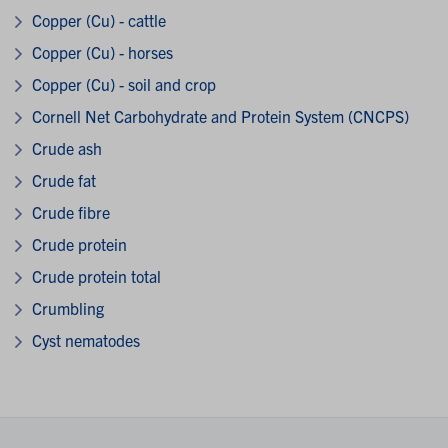
Copper (Cu) - cattle
Copper (Cu) - horses
Copper (Cu) - soil and crop
Cornell Net Carbohydrate and Protein System (CNCPS)
Crude ash
Crude fat
Crude fibre
Crude protein
Crude protein total
Crumbling
Cyst nematodes