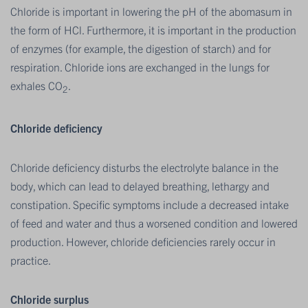
Chloride is important in lowering the pH of the abomasum in
the form of HCl. Furthermore, it is important in the production
of enzymes (for example, the digestion of starch) and for
respiration. Chloride ions are exchanged in the lungs for
exhales CO
.
2
Chloride deficiency
Chloride deficiency disturbs the electrolyte balance in the
body, which can lead to delayed breathing, lethargy and
constipation. Specific symptoms include a decreased intake
of feed and water and thus a worsened condition and lowered
production. However, chloride deficiencies rarely occur in
practice.
Chloride surplus