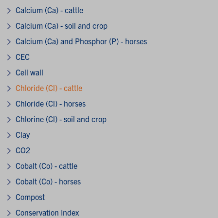
Calcium (Ca) - cattle
Calcium (Ca) - soil and crop
Calcium (Ca) and Phosphor (P) - horses
CEC
Cell wall
Chloride (Cl) - cattle
Chloride (Cl) - horses
Chlorine (Cl) - soil and crop
Clay
CO2
Cobalt (Co) - cattle
Cobalt (Co) - horses
Compost
Conservation Index