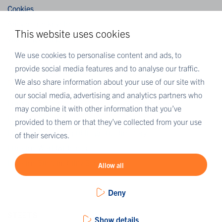
Cookies
Ansvarsfraskrivelse
This website uses cookies
Vilkår og betingelser
Fortrolighedserklæring
We use cookies to personalise content and ads, to
provide social media features and to analyse our traffic.
We also share information about your use of our site with
MORE EUROFINS
our social media, advertising and analytics partners who
Eurofins Careers
may combine it with other information that you’ve
Eurofins Scientific
provided to them or that they’ve collected from your use
Eurofins Scientific public group directory
of their services.
Eurofins Worldwide map
Eurofins Sustainability Services
Allow all
Deny
Show details