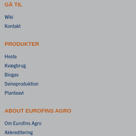
GÅ TIL
Wiki
Kontakt
PRODUKTER
Heste
Kvægbrug
Biogas
Svineproduktion
Planteavl
ABOUT EUROFINS AGRO
Om Eurofins Agro
Akkreditering