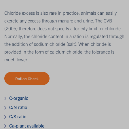
Chloride excess is also rare in practice; animals can easily
excrete any excess through manure and urine. The CVB
(2005) therefore does not specify a toxicity limit for chloride.
Normally, the chloride content in a ration is regulated through
the addition of sodium chloride (salt). When chloride is
provided in the form of calcium chloride, the tolerance is
much lower.
Ration Check
C-organic
C/N ratio
C/S ratio
Ca-plant available