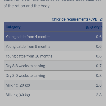
of the ration and the body.
Chloride requirements (CVB, 201
Category
g/kg dry ma
Young cattle from 4 months
0.6
Young cattle from 9 months
0.6
Young cattle from 16 months
0.6
Dry 8-3 weeks to calving
0.7
Dry 3-0 weeks to calving
0.8
Milking (20 kg)
2.0
Milking (40 kg)
2.8