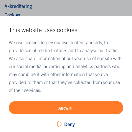
Akkreditering
Cookies
Ansvarsfraskrivelse
This website uses cookies
Vilkår og betingelser
Fortrolighedserklæring
We use cookies to personalise content and ads, to
provide social media features and to analyse our traffic.
We also share information about your use of our site with
MORE EUROFINS
our social media, advertising and analytics partners who
Eurofins Careers
may combine it with other information that you’ve
Eurofins Scientific
provided to them or that they’ve collected from your use
Eurofins Scientific public group directory
of their services.
Eurofins Worldwide map
Eurofins Sustainability Services
Allow all
Deny