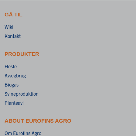
GÅ TIL
Wiki
Kontakt
PRODUKTER
Heste
Kvægbrug
Biogas
Svineproduktion
Planteavl
ABOUT EUROFINS AGRO
Om Eurofins Agro