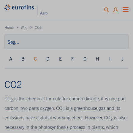
Home
Wiki
CO2
A
B
C
D
E
F
G
H
I
J
CO2
CO
is the chemical formula for carbon dioxide, it is one part
2
carbon, two parts oxygen. CO
is a greenhouse gas and its
2
emissions have a global warming effect. However, CO
is also
2
necessary in the photosynthesis process in plants, which