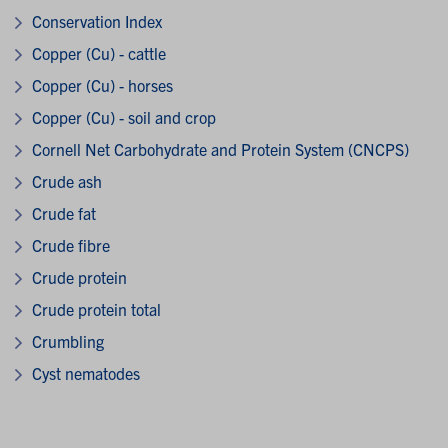
Conservation Index
Copper (Cu) - cattle
Copper (Cu) - horses
Copper (Cu) - soil and crop
Cornell Net Carbohydrate and Protein System (CNCPS)
Crude ash
Crude fat
Crude fibre
Crude protein
Crude protein total
Crumbling
Cyst nematodes