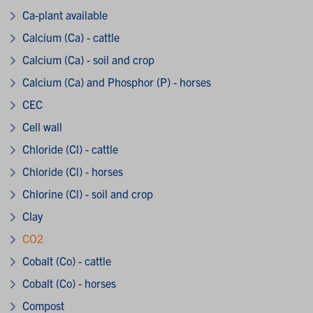
Ca-plant available
Calcium (Ca) - cattle
Calcium (Ca) - soil and crop
Calcium (Ca) and Phosphor (P) - horses
CEC
Cell wall
Chloride (Cl) - cattle
Chloride (Cl) - horses
Chlorine (Cl) - soil and crop
Clay
CO2
Cobalt (Co) - cattle
Cobalt (Co) - horses
Compost