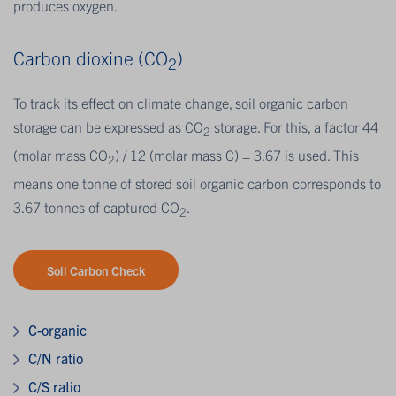
produces oxygen.
Carbon dioxine (CO
)
2
To track its effect on climate change, soil organic carbon
storage can be expressed as CO
storage. For this, a factor 44
2
(molar mass CO
) / 12 (molar mass C) = 3.67 is used. This
2
means one tonne of stored soil organic carbon corresponds to
3.67 tonnes of captured CO
.
2
Soil Carbon Check
C-organic
C/N ratio
C/S ratio