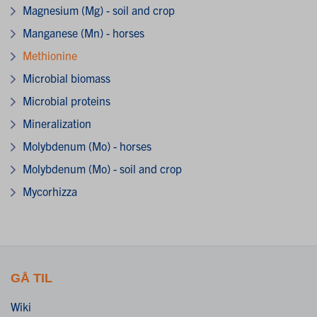
Magnesium (Mg) - soil and crop
Manganese (Mn) - horses
Methionine
Microbial biomass
Microbial proteins
Mineralization
Molybdenum (Mo) - horses
Molybdenum (Mo) - soil and crop
Mycorhizza
GÅ TIL
Wiki