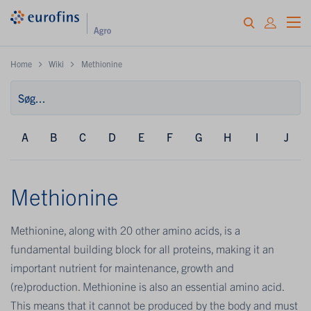
Home
Wiki
Methionine
A
B
C
D
E
F
G
H
I
J
Methionine
Methionine, along with 20 other amino acids, is a
fundamental building block for all proteins, making it an
important nutrient for maintenance, growth and
(re)production. Methionine is also an essential amino acid.
This means that it cannot be produced by the body and must