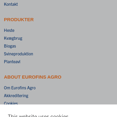
Kontakt
PRODUKTER
Heste
Kvægbrug
Biogas
Svineproduktion
Planteavl
ABOUT EUROFINS AGRO
Om Eurofins Agro
Akkreditering
Cookies
Ansvarsfraskrivelse
This website uses cookies