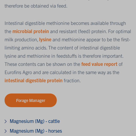
therefore be obtained via feed.
Intestinal digestible methionine becomes available through
the
microbial protein
and resistant (feed) protein. For optimal
milk production,
lysine
and methionine appear to be the first-
limiting amino acids. The content of intestinal digestible
lysine and methionine in feedstuffs is therefore important.
These contents can be shown on the
feed value report
of
Eurofins Agro and are calculated in the same way as the
intestinal digestible protein
fraction.
Forage Manager
Magnesium (Mg) - cattle
Magnesium (Mg) - horses