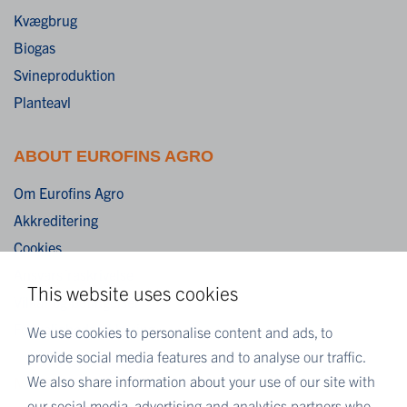
Kvægbrug
Biogas
Svineproduktion
Planteavl
ABOUT EUROFINS AGRO
Om Eurofins Agro
Akkreditering
Cookies
Ansvarsfraskrivelse
This website uses cookies
Vilkår og betingelser
Fortrolighedserklæring
We use cookies to personalise content and ads, to
provide social media features and to analyse our traffic.
We also share information about your use of our site with
MORE EUROFINS
our social media, advertising and analytics partners who