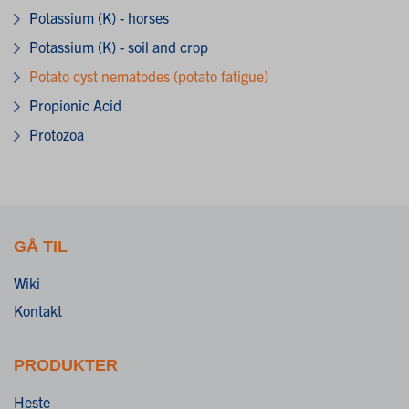
Potassium (K) - horses
Potassium (K) - soil and crop
Potato cyst nematodes (potato fatigue)
Propionic Acid
Protozoa
GÅ TIL
Wiki
Kontakt
PRODUKTER
Heste