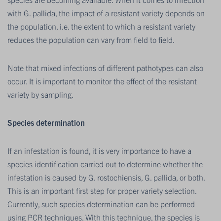
with G. pallida, the impact of a resistant variety depends on
the population, i.e. the extent to which a resistant variety
reduces the population can vary from field to field.
Note that mixed infections of different pathotypes can also
occur. It is important to monitor the effect of the resistant
variety by sampling.
Species determination
If an infestation is found, it is very importance to have a
species identification carried out to determine whether the
infestation is caused by G. rostochiensis, G. pallida, or both.
This is an important first step for proper variety selection.
Currently, such species determination can be performed
using PCR techniques. With this technique, the species is