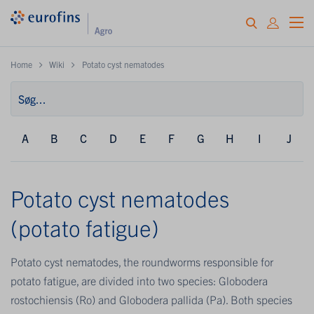
Home
Wiki
Potato cyst nematodes
A
B
C
D
E
F
G
H
I
J
Potato cyst nematodes
(potato fatigue)
Potato cyst nematodes, the roundworms responsible for
potato fatigue, are divided into two species: Globodera
rostochiensis (Ro) and Globodera pallida (Pa). Both species