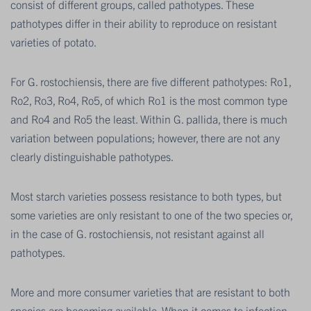
consist of different groups, called pathotypes. These
pathotypes differ in their ability to reproduce on resistant
varieties of potato.
For G. rostochiensis, there are five different pathotypes: Ro1,
Ro2, Ro3, Ro4, Ro5, of which Ro1 is the most common type
and Ro4 and Ro5 the least. Within G. pallida, there is much
variation between populations; however, there are not any
clearly distinguishable pathotypes.
Most starch varieties possess resistance to both types, but
some varieties are only resistant to one of the two species or,
in the case of G. rostochiensis, not resistant against all
pathotypes.
More and more consumer varieties that are resistant to both
species are becoming available. When it comes to infection