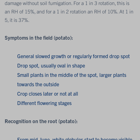
damage without soil fumigation. For a 1 in 3 rotation, this is
an RH of 15%, and for a 1 in 2 rotation an RH of 10%. At 1 in
5, it is 37%.
Symptoms in the field (potato):
General slowed growth or regularly formed drop spot
Drop spot, usually oval in shape
Small plants in the middle of the spot, larger plants
towards the outside
Crop closes later or not at all
Different flowering stages
Recognition on the root (potato):
From mid-June, white globules start to become visible