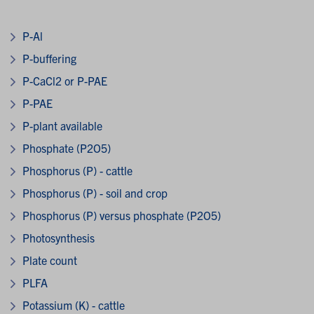
P-Al
P-buffering
P-CaCl2 or P-PAE
P-PAE
P-plant available
Phosphate (P2O5)
Phosphorus (P) - cattle
Phosphorus (P) - soil and crop
Phosphorus (P) versus phosphate (P2O5)
Photosynthesis
Plate count
PLFA
Potassium (K) - cattle