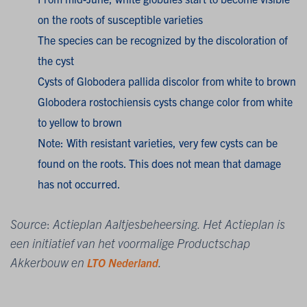
on the roots of susceptible varieties
The species can be recognized by the discoloration of
the cyst
Cysts of Globodera pallida discolor from white to brown
Globodera rostochiensis cysts change color from white
to yellow to brown
Note: With resistant varieties, very few cysts can be
found on the roots. This does not mean that damage
has not occurred.
Source
:
Actieplan Aaltjesbeheersing. Het Actieplan is
een initiatief van het voormalige Productschap
Akkerbouw en
.
LTO Nederland