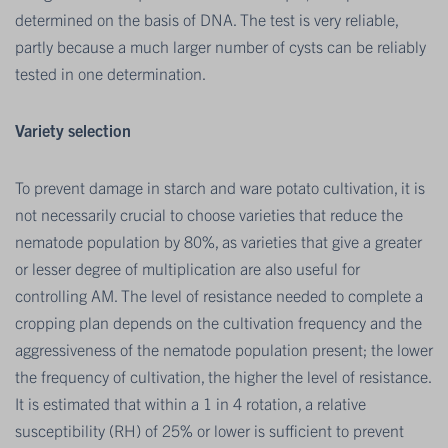
determined on the basis of DNA. The test is very reliable,
partly because a much larger number of cysts can be reliably
tested in one determination.
Variety selection
To prevent damage in starch and ware potato cultivation, it is
not necessarily crucial to choose varieties that reduce the
nematode population by 80%, as varieties that give a greater
or lesser degree of multiplication are also useful for
controlling AM. The level of resistance needed to complete a
cropping plan depends on the cultivation frequency and the
aggressiveness of the nematode population present; the lower
the frequency of cultivation, the higher the level of resistance.
It is estimated that within a 1 in 4 rotation, a relative
susceptibility (RH) of 25% or lower is sufficient to prevent