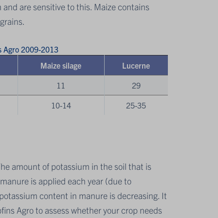
m and are sensitive to this. Maize contains
grains.
ns Agro 2009-2013
Maize silage
Lucerne
11
29
10-14
25-35
The amount of potassium in the soil that is
s manure is applied each year (due to
ge potassium content in manure is decreasing. It
fins Agro to assess whether your crop needs