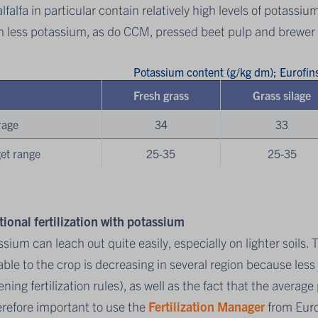
lfalfa in particular contain relatively high levels of potassiu
 less potassium, as do CCM, pressed beet pulp and brewer 
Potassium content (g/kg dm); Eurofi
Fresh grass
Grass silage
rage
34
33
et range
25-35
25-35
tional fertilization with potassium
sium can leach out quite easily, especially on lighter soils. 
able to the crop is decreasing in several region because les
ening fertilization rules), as well as the fact that the avera
erefore important to use the
Fertilization Manager
from Euro