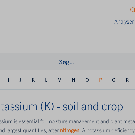
Analyser
I
J
K
L
M
N
O
P
Q
R
tassium (K) - soil and crop
ssium is essential for moisture management and plant metab
d largest quantities, after
nitrogen
. A potassium deficiency 