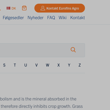
DK
Kontakt Eurofins Agro
Følgesedler
Nyheder
FAQ
Wiki
Kontakt
S
T
U
V
W
X
Y
Z
olism and is the mineral absorbed in the
therefore directly inhibits crop growth. Grass