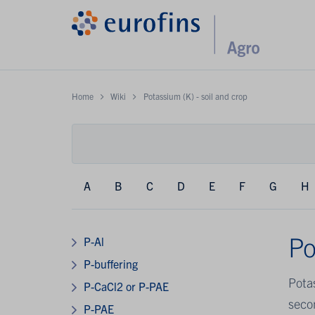
Home
Wiki
Potassium (K) - soil and crop
A
B
C
D
E
F
G
H
Po
P-Al
P-buffering
Pota
P-CaCl2 or P-PAE
secon
P-PAE