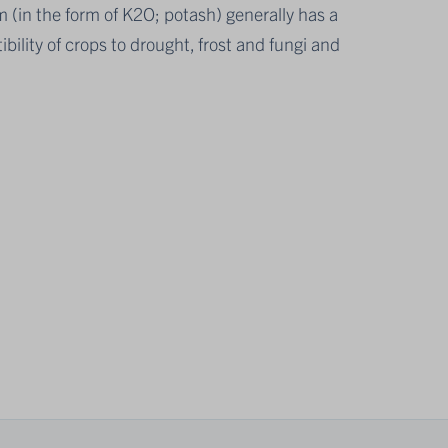
m (in the form of K2O; potash) generally has a
bility of crops to drought, frost and fungi and