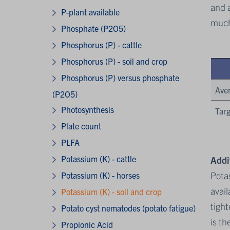
and a
P-plant available
much
Phosphate (P2O5)
Phosphorus (P) - cattle
Phosphorus (P) - soil and crop
Phosphorus (P) versus phosphate
Ave
(P2O5)
Photosynthesis
Targ
Plate count
PLFA
Potassium (K) - cattle
Addi
Potas
Potassium (K) - horses
avail
Potassium (K) - soil and crop
tight
Potato cyst nematodes (potato fatigue)
is th
Propionic Acid