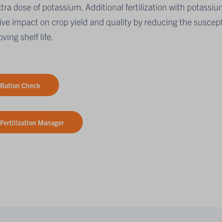
tra dose of potassium. Additional fertilization with potassiu
ive impact on crop yield and quality by reducing the suscepti
ving shelf life.
Ration Check
Fertilization Manager