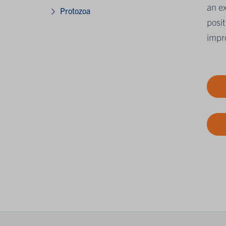
an ex
Protozoa
posit
impro