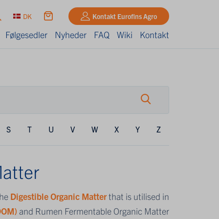
DK
Kontakt Eurofins Agro
Følgesedler
Nyheder
FAQ
Wiki
Kontakt
S
T
U
V
W
X
Y
Z
atter
the
Digestible Organic Matter
that is utilised in
(DOM)
and Rumen Fermentable Organic Matter