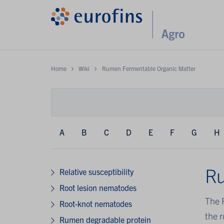
Home
Wiki
Rumen Fermentable Organic Matter
A
B
C
D
E
F
G
H
Ru
Relative susceptibility
Root lesion nematodes
The 
Root-knot nematodes
the 
Rumen degradable protein