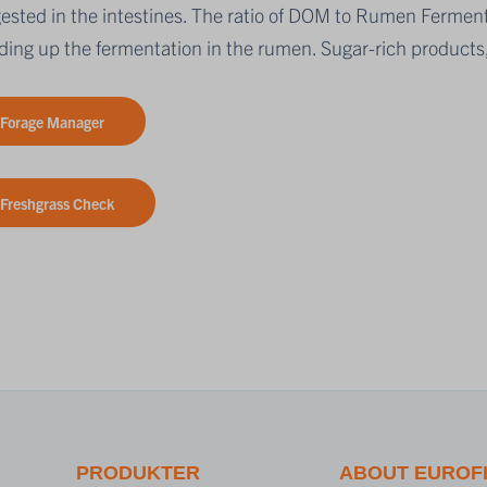
igested in the intestines. The ratio of DOM to Rumen Fermen
ing up the fermentation in the rumen. Sugar-rich products,
Forage Manager
Freshgrass Check
PRODUKTER
ABOUT EUROF