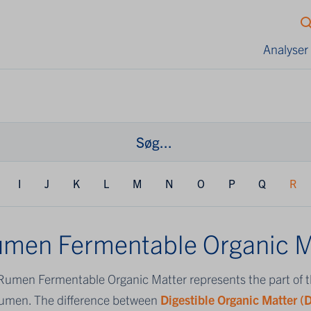
Analyser
I
J
K
L
M
N
O
P
Q
R
men Fermentable Organic M
Rumen Fermentable Organic Matter represents the part of 
rumen. The difference between
Digestible Organic Matter 