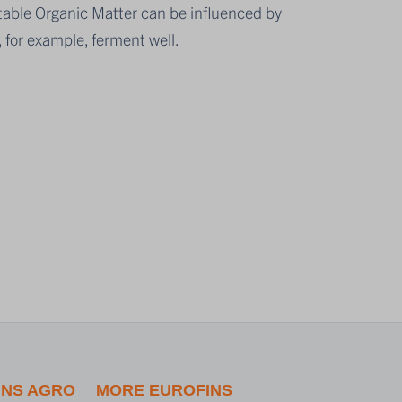
table Organic Matter can be influenced by
 for example, ferment well.
INS AGRO
MORE EUROFINS