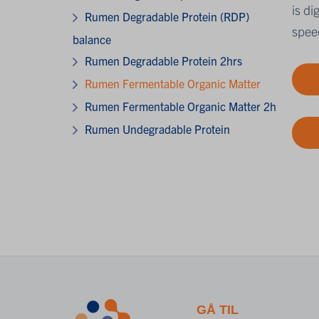
is d
Rumen Degradable Protein (RDP)
speed
balance
Rumen Degradable Protein 2hrs
Rumen Fermentable Organic Matter
Rumen Fermentable Organic Matter 2h
Rumen Undegradable Protein
GÅ TIL