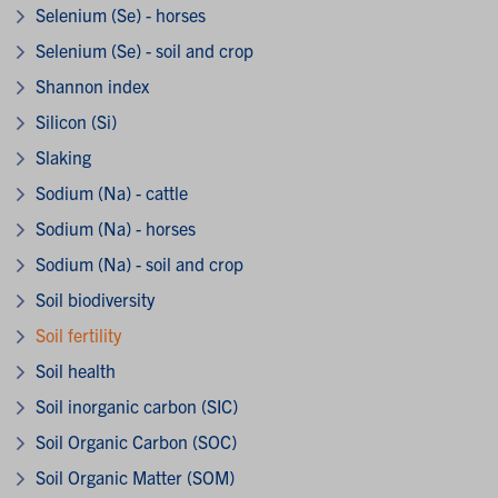
Selenium (Se) - horses
Selenium (Se) - soil and crop
Shannon index
Silicon (Si)
Slaking
Sodium (Na) - cattle
Sodium (Na) - horses
Sodium (Na) - soil and crop
Soil biodiversity
Soil fertility
Soil health
Soil inorganic carbon (SIC)
Soil Organic Carbon (SOC)
Soil Organic Matter (SOM)