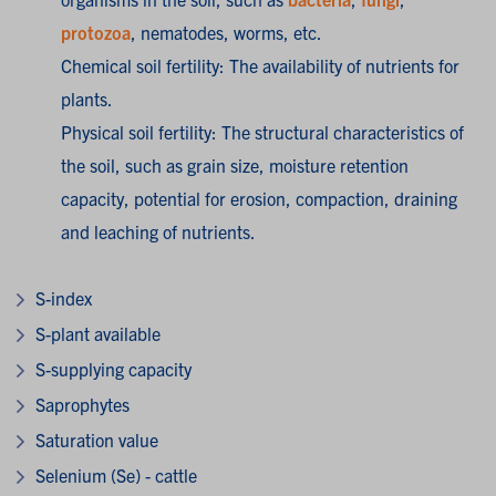
protozoa
, nematodes, worms, etc.
Chemical soil fertility: The availability of nutrients for
plants.
Physical soil fertility: The structural characteristics of
the soil, such as grain size, moisture retention
capacity, potential for erosion, compaction, draining
and leaching of nutrients.
S-index
S-plant available
S-supplying capacity
Saprophytes
Saturation value
Selenium (Se) - cattle