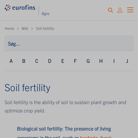
Home
Wiki
Soil fertility
A
B
C
D
E
F
G
H
I
J
Soil fertility
Soil fertility is the ability of soil to sustain plant growth and
optimize crop yield.
Biological soil fertility: The presence of living
organisms in the soil, such as
bacteria
,
fungi
,