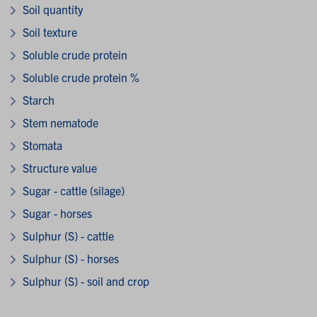
Soil quantity
Soil texture
Soluble crude protein
Soluble crude protein %
Starch
Stem nematode
Stomata
Structure value
Sugar - cattle (silage)
Sugar - horses
Sulphur (S) - cattle
Sulphur (S) - horses
Sulphur (S) - soil and crop