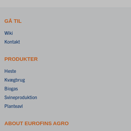
GÅ TIL
Wiki
Kontakt
PRODUKTER
Heste
Kvægbrug
Biogas
Svineproduktion
Planteavl
ABOUT EUROFINS AGRO