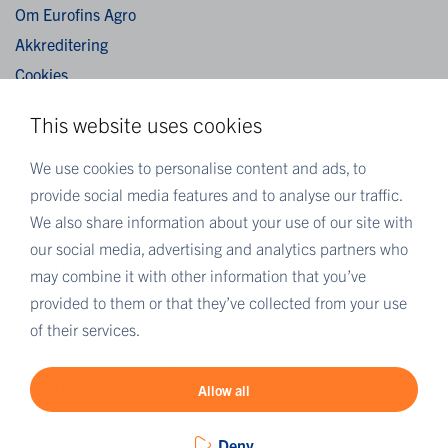
Om Eurofins Agro
Akkreditering
Cookies
Ansvarsfraskrivelse
This website uses cookies
Vilkår og betingelser
Fortrolighedserklæring
We use cookies to personalise content and ads, to
provide social media features and to analyse our traffic.
We also share information about your use of our site with
MORE EUROFINS
our social media, advertising and analytics partners who
Eurofins Careers
may combine it with other information that you’ve
Eurofins Scientific
provided to them or that they’ve collected from your use
Eurofins Scientific public group directory
of their services.
Eurofins Worldwide map
Eurofins Sustainability Services
Allow all
Deny