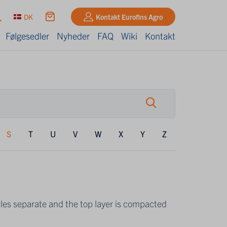
DK
Kontakt Eurofins Agro
Følgesedler
Nyheder
FAQ
Wiki
Kontakt
S
T
U
V
W
X
Y
Z
icles separate and the top layer is compacted