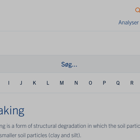
Analyser
I
J
K
L
M
N
O
P
Q
R
aking
ng is a form of structural degradation in which the soil part
smaller soil particles (clay and silt).