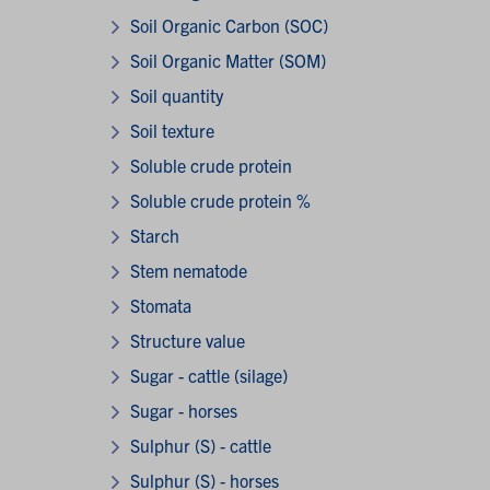
Soil Organic Carbon (SOC)
Soil Organic Matter (SOM)
Soil quantity
Soil texture
Soluble crude protein
Soluble crude protein %
Starch
Stem nematode
Stomata
Structure value
Sugar - cattle (silage)
Sugar - horses
Sulphur (S) - cattle
Sulphur (S) - horses