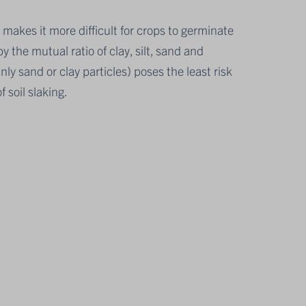
s makes it more difficult for crops to germinate
y the mutual ratio of clay, silt, sand and
inly sand or clay particles) poses the least risk
f soil slaking.