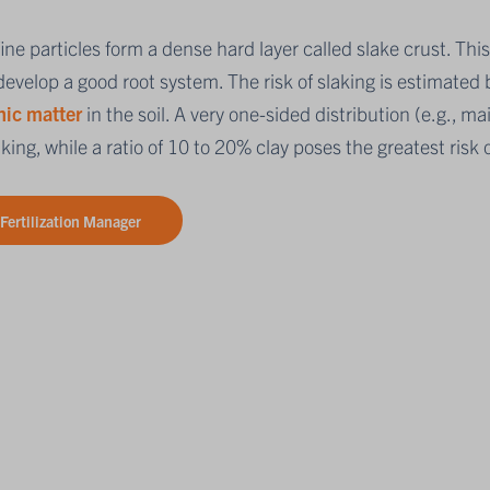
ine particles form a dense hard layer called slake crust. Thi
evelop a good root system. The risk of slaking is estimated b
nic matter
in the soil. A very one-sided distribution (e.g., ma
aking, while a ratio of 10 to 20% clay poses the greatest risk o
Fertilization Manager