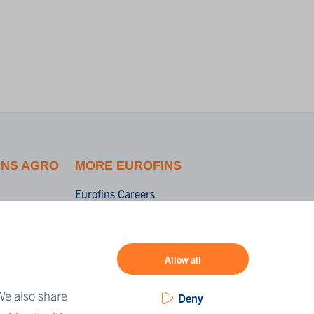
INS AGRO
MORE EUROFINS
Eurofins Careers
Eurofins Scientific
Eurofins Scientific public group
directory
Allow all
r
Eurofins Worldwide map
We also share
Deny
ing
Eurofins Sustainability Services