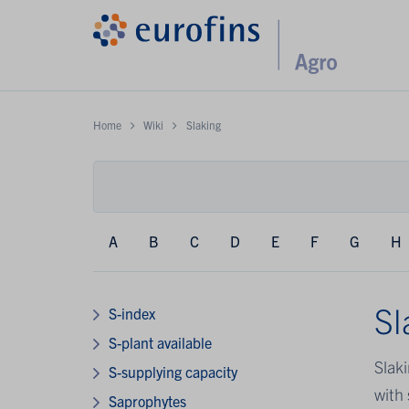
Home
Wiki
Slaking
A
B
C
D
E
F
G
H
Sl
S-index
S-plant available
Slaki
S-supplying capacity
with 
Saprophytes