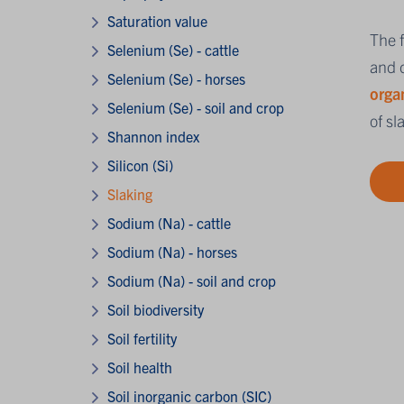
Saturation value
The f
Selenium (Se) - cattle
and d
Selenium (Se) - horses
orga
Selenium (Se) - soil and crop
of sl
Shannon index
Silicon (Si)
Slaking
Sodium (Na) - cattle
Sodium (Na) - horses
Sodium (Na) - soil and crop
Soil biodiversity
Soil fertility
Soil health
Soil inorganic carbon (SIC)