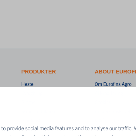
PRODUKTER
ABOUT EUROF
Heste
Om Eurofins Agro
Kvægbrug
Akkreditering
Biogas
Cookies
Svineproduktion
Ansvarsfraskrivelse
Planteavl
Vilkår og betingelse
to provide social media features and to analyse our traffic. 
Fortrolighedserklær