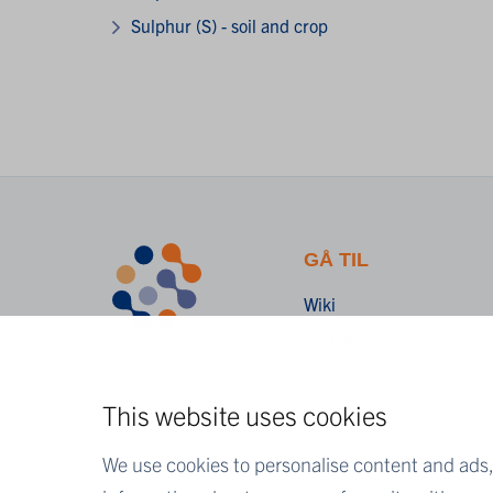
Sulphur (S) - soil and crop
GÅ TIL
Wiki
Kontakt
This website uses cookies
We use cookies to personalise content and ads, 