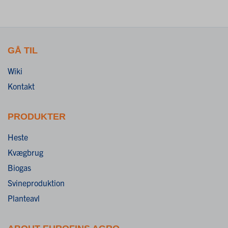
GÅ TIL
Wiki
Kontakt
PRODUKTER
Heste
Kvægbrug
Biogas
Svineproduktion
Planteavl