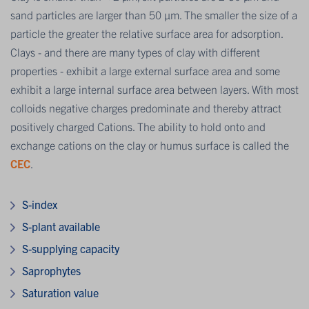
sand particles are larger than 50 μm. The smaller the size of a
particle the greater the relative surface area for adsorption.
Clays - and there are many types of clay with different
properties - exhibit a large external surface area and some
exhibit a large internal surface area between layers. With most
colloids negative charges predominate and thereby attract
positively charged Cations. The ability to hold onto and
exchange cations on the clay or humus surface is called the
CEC
.
S-index
S-plant available
S-supplying capacity
Saprophytes
Saturation value