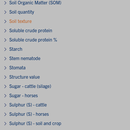
Soil Organic Matter (SOM)
Soil quantity
Soil texture
Soluble crude protein
Soluble crude protein %
Starch
Stem nematode
Stomata
Structure value
Sugar - cattle (silage)
Sugar - horses
Sulphur (S) - cattle
Sulphur (S) - horses
Sulphur (S) - soil and crop