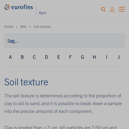
Home
Wiki
Soil texture
A
B
C
D
E
F
G
H
I
J
Soil texture
The soil texture is determined according to the proportion of
clay to silt to sand, and it is possible to break down a sample
into the precise amounts of each component.
Clay is smaller than < 2 μm, silt particles are 2-50 μm and