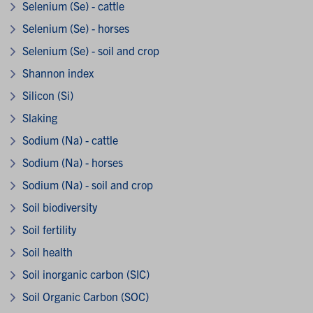
Selenium (Se) - cattle
Selenium (Se) - horses
Selenium (Se) - soil and crop
Shannon index
Silicon (Si)
Slaking
Sodium (Na) - cattle
Sodium (Na) - horses
Sodium (Na) - soil and crop
Soil biodiversity
Soil fertility
Soil health
Soil inorganic carbon (SIC)
Soil Organic Carbon (SOC)