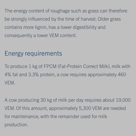
The energy content of roughage such as grass can therefore
be strongly influenced by the time of harvest. Older grass
contains more lignin, has a lower digestibility and
consequently a lower VEM content.
Energy requirements
To produce 1 kg of FPCM (Fat-Protein Correct Milk), milk with
4% fat and 3.3% protein, a cow requires approximately 460
VEM.
A cow producing 30 kg of milk per day requires about 19,000
VEM. Of this amount, approximately 5,300 VEM are needed
for maintenance, with the remainder used for milk
production.