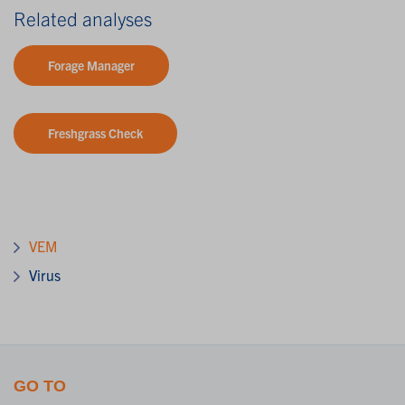
Related analyses
Forage Manager
Freshgrass Check
VEM
Virus
GO TO