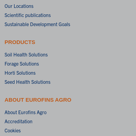
Our Locations
Scientific publications
Sustainable Development Goals
PRODUCTS
Soil Health Solutions
Forage Solutions
Horti Solutions
Seed Health Solutions
ABOUT EUROFINS AGRO
About Eurofins Agro
Accreditation
Cookies