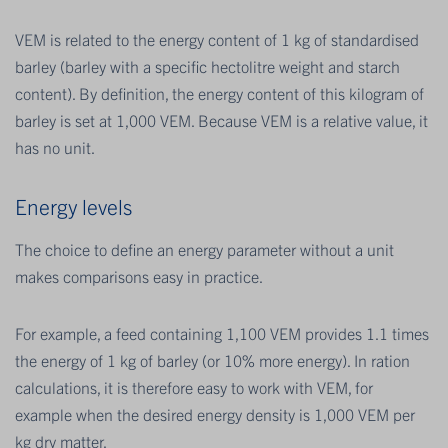
VEM is related to the energy content of 1 kg of standardised
barley (barley with a specific hectolitre weight and starch
content). By definition, the energy content of this kilogram of
barley is set at 1,000 VEM. Because VEM is a relative value, it
has no unit.
Energy levels
The choice to define an energy parameter without a unit
makes comparisons easy in practice.
For example, a feed containing 1,100 VEM provides 1.1 times
the energy of 1 kg of barley (or 10% more energy). In ration
calculations, it is therefore easy to work with VEM, for
example when the desired energy density is 1,000 VEM per
kg dry matter.