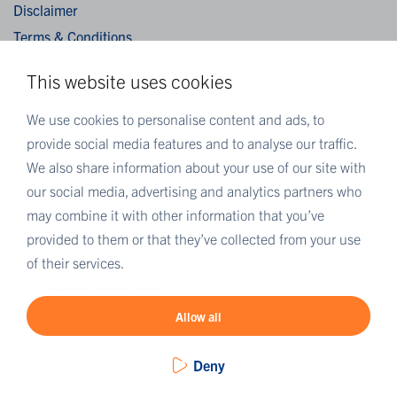
Disclaimer
Terms & Conditions
Privacy Statement
This website uses cookies
Algemene verkoopvoorwaarden / General terms and
conditions of sale
We use cookies to personalise content and ads, to
provide social media features and to analyse our traffic.
We also share information about your use of our site with
MORE EUROFINS
our social media, advertising and analytics partners who
Eurofins Careers
may combine it with other information that you’ve
Eurofins Scientific
provided to them or that they’ve collected from your use
Eurofins Scientific public group directory
of their services.
Eurofins Worldwide map
Eurofins Sustainability Services
Allow all
Deny