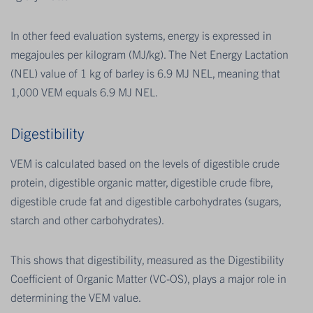
In other feed evaluation systems, energy is expressed in
megajoules per kilogram (MJ/kg). The Net Energy Lactation
(NEL) value of 1 kg of barley is 6.9 MJ NEL, meaning that
1,000 VEM equals 6.9 MJ NEL.
Digestibility
VEM is calculated based on the levels of digestible crude
protein, digestible organic matter, digestible crude fibre,
digestible crude fat and digestible carbohydrates (sugars,
starch and other carbohydrates).
This shows that digestibility, measured as the Digestibility
Coefficient of Organic Matter (VC-OS), plays a major role in
determining the VEM value.