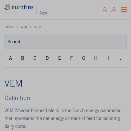
Home
Wiki
VEM
A
B
C
D
E
F
G
H
I
J
VEM
Definition
VEM (Voeder Eenheid Melk) is the Dutch energy parameter
that represents the net energy content of feed for lactating
dairy cows.